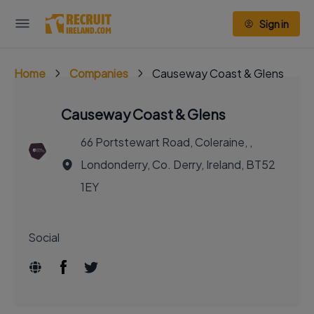
Sign in
Home
Companies
Causeway Coast & Glens
Causeway Coast & Glens
66 Portstewart Road, Coleraine, ,
Londonderry, Co. Derry, Ireland, BT52
1EY
Social