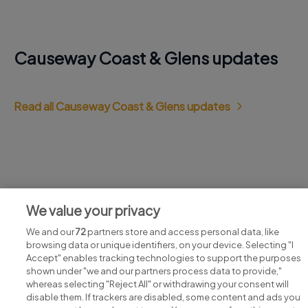
Causeway Coast & Glens updates
Read all Causeway Coast & Glens updates
Jobs at Causeway Coast & Glens
We value your privacy
View all Causeway Coast & Glens jobs
We and our
72
partners store and access personal data, like
browsing data or unique identifiers, on your device. Selecting "I
Accept" enables tracking technologies to support the purposes
shown under "we and our partners process data to provide,"
whereas selecting "Reject All" or withdrawing your consent will
disable them. If trackers are disabled, some content and ads you