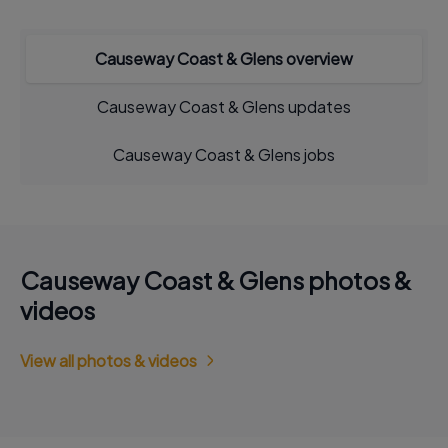
Causeway Coast & Glens overview
Causeway Coast & Glens updates
Causeway Coast & Glens jobs
Causeway Coast & Glens photos &
videos
View all photos & videos