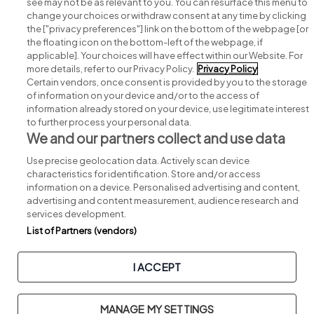
see may not be as relevant to you. You can resurface this menu to
change your choices or withdraw consent at any time by clicking
Search for jobs
the ["privacy preferences"] link on the bottom of the webpage [or
the floating icon on the bottom-left of the webpage, if
applicable]. Your choices will have effect within our Website. For
Post a job
more details, refer to our Privacy Policy.
Privacy Policy
Certain vendors, once consent is provided by you to the storage
Advice centre
of information on your device and/or to the access of
information already stored on your device, use legitimate interest
to further process your personal data.
Executive jobs
We and our partners collect and use data
Use precise geolocation data. Actively scan device
Part of
group.
characteristics for identification. Store and/or access
information on a device. Personalised advertising and content,
advertising and content measurement, audience research and
services development.
List of Partners (vendors)
Privacy
Legal
Cookies
Cookie Settings
Sitemap
I ACCEPT
Copyright © 2026. Developed & Designed by
Square1
.
MANAGE MY SETTINGS