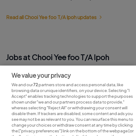
Read all Chooi Yee foo T/A Ipoh updates
Jobs at Chooi Yee foo T/A Ipoh
View all Chooi Yee foo T/A Ipoh jobs
We value your privacy
We and our
72
partners store and access personal data, like
browsing data or unique identifiers, on your device. Selecting "I
Accept" enables tracking technologies to support the purposes
shown under "we and our partners process data to provide,"
whereas selecting "Reject All" or withdrawing your consent will
disable them. If trackers are disabled, some content and ads you
see may not be as relevant to you. You can resurface this menu to
change your choices or withdraw consent at any time by clicking
Search for jobs
the ["privacy preferences"] link on the bottom of the webpage [or