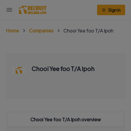
Sign in
Home
Companies
Chooi Yee foo T/A Ipoh
Chooi Yee foo T/A Ipoh
Chooi Yee foo T/A Ipoh overview