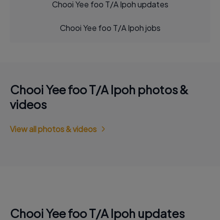
Chooi Yee foo T/A Ipoh updates
Chooi Yee foo T/A Ipoh jobs
Chooi Yee foo T/A Ipoh photos &
videos
View all photos & videos
Chooi Yee foo T/A Ipoh updates