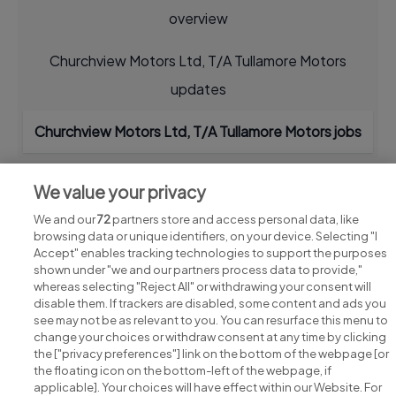
overview
Churchview Motors Ltd, T/A Tullamore Motors
updates
Churchview Motors Ltd, T/A Tullamore Motors jobs
We value your privacy
We and our
72
partners store and access personal data, like
browsing data or unique identifiers, on your device. Selecting "I
Accept" enables tracking technologies to support the purposes
shown under "we and our partners process data to provide,"
whereas selecting "Reject All" or withdrawing your consent will
disable them. If trackers are disabled, some content and ads you
see may not be as relevant to you. You can resurface this menu to
change your choices or withdraw consent at any time by clicking
Search for jobs
the ["privacy preferences"] link on the bottom of the webpage [or
the floating icon on the bottom-left of the webpage, if
applicable]. Your choices will have effect within our Website. For
Post a job