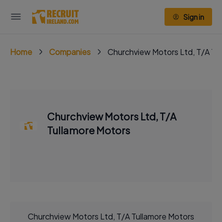
Sign in
Home
Companies
Churchview Motors Ltd, T/A Tu
Churchview Motors Ltd, T/A
Tullamore Motors
Churchview Motors Ltd, T/A Tullamore Motors