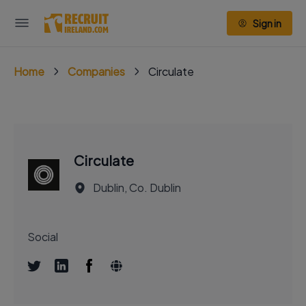
Sign in
Home
Companies
Circulate
Circulate
Dublin, Co. Dublin
Social