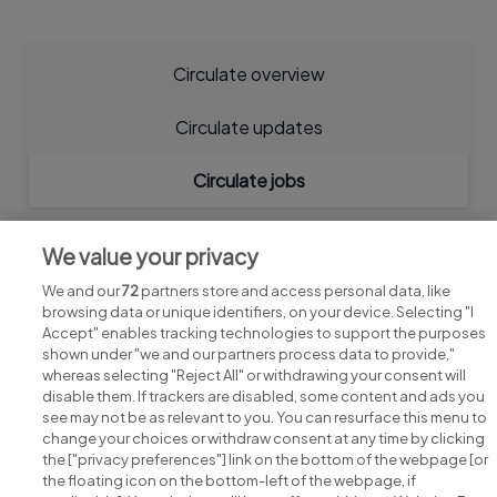
Circulate overview
Circulate updates
Circulate jobs
We value your privacy
We and our
72
partners store and access personal data, like
browsing data or unique identifiers, on your device. Selecting "I
Accept" enables tracking technologies to support the purposes
shown under "we and our partners process data to provide,"
whereas selecting "Reject All" or withdrawing your consent will
disable them. If trackers are disabled, some content and ads you
see may not be as relevant to you. You can resurface this menu to
change your choices or withdraw consent at any time by clicking
Search for jobs
the ["privacy preferences"] link on the bottom of the webpage [or
the floating icon on the bottom-left of the webpage, if