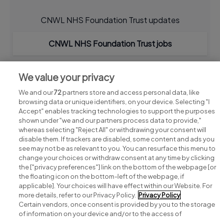
CNWL NHS Foundation Trust updates
CNWL NHS Foundation Trust jobs
We value your privacy
We and our
72
partners store and access personal data, like
browsing data or unique identifiers, on your device. Selecting "I
Accept" enables tracking technologies to support the purposes
shown under "we and our partners process data to provide,"
whereas selecting "Reject All" or withdrawing your consent will
disable them. If trackers are disabled, some content and ads you
see may not be as relevant to you. You can resurface this menu to
change your choices or withdraw consent at any time by clicking
Search for jobs
the ["privacy preferences"] link on the bottom of the webpage [or
the floating icon on the bottom-left of the webpage, if
applicable]. Your choices will have effect within our Website. For
Post a job
more details, refer to our Privacy Policy.
Privacy Policy
Certain vendors, once consent is provided by you to the storage
Advice centre
of information on your device and/or to the access of