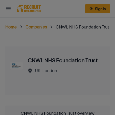
Sign in
Home
Companies
CNWL NHS Foundation Trust
CNWL NHS Foundation Trust
UK, London
CNWL NHS Foundation Trust overview