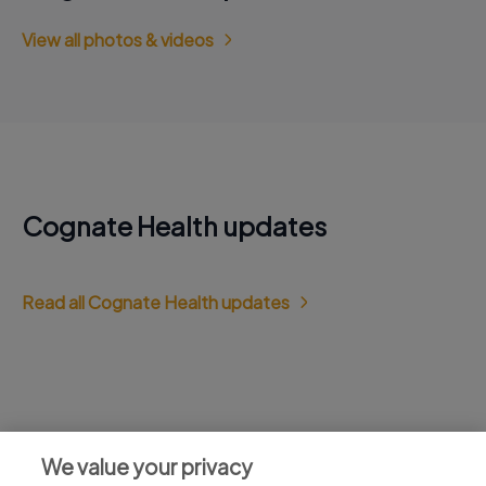
View all photos & videos
Cognate Health updates
Read all Cognate Health updates
Jobs at Cognate Health
We value your privacy