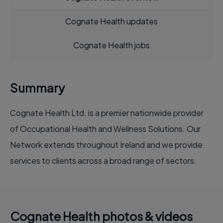
Cognate Health updates
Cognate Health jobs
Summary
Cognate Health Ltd. is a premier nationwide provider
of Occupational Health and Wellness Solutions. Our
Network extends throughout Ireland and we provide
services to clients across a broad range of sectors.
Cognate Health photos & videos