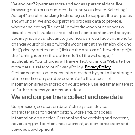
View all Cognate Health jobs
We and our
72
partners store and access personal data, like
browsing data or unique identifiers, on your device. Selecting "I
Accept" enables tracking technologies to support the purposes
shown under "we and our partners process data to provide,"
whereas selecting "Reject All" or withdrawing your consent will
disable them. If trackers are disabled, some content and ads you
see may not be as relevant to you. You can resurface this menu to
change your choices or withdraw consent at any time by clicking
Search for jobs
the ["privacy preferences"] link on the bottom of the webpage [or
the floating icon on the bottom-left of the webpage, if
applicable]. Your choices will have effect within our Website. For
Post a job
more details, refer to our Privacy Policy.
Privacy Policy
Certain vendors, once consent is provided by you to the storage
Advice centre
of information on your device and/or to the access of
information already stored on your device, use legitimate interest
to further process your personal data.
Executive jobs
We and our partners collect and use data
Use precise geolocation data. Actively scan device
Part of
group.
characteristics for identification. Store and/or access
information on a device. Personalised advertising and content,
advertising and content measurement, audience research and
services development.