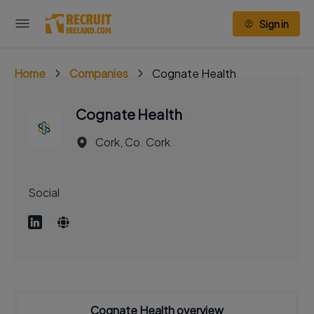
Sign in
Home
Companies
Cognate Health
Cognate Health
Cork, Co. Cork
Social
Cognate Health overview