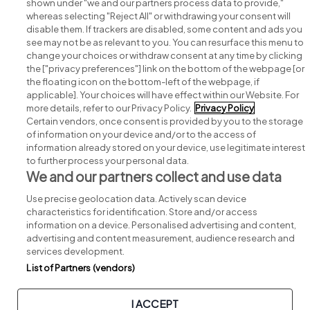
shown under "we and our partners process data to provide,"
whereas selecting "Reject All" or withdrawing your consent will
disable them. If trackers are disabled, some content and ads you
see may not be as relevant to you. You can resurface this menu to
change your choices or withdraw consent at any time by clicking
Search for jobs
the ["privacy preferences"] link on the bottom of the webpage [or
the floating icon on the bottom-left of the webpage, if
applicable]. Your choices will have effect within our Website. For
Post a job
more details, refer to our Privacy Policy.
Privacy Policy
Certain vendors, once consent is provided by you to the storage
Advice centre
of information on your device and/or to the access of
information already stored on your device, use legitimate interest
to further process your personal data.
Executive jobs
We and our partners collect and use data
Use precise geolocation data. Actively scan device
Part of
group.
characteristics for identification. Store and/or access
information on a device. Personalised advertising and content,
advertising and content measurement, audience research and
services development.
List of Partners (vendors)
Privacy
Legal
Cookies
Cookie Settings
Sitemap
I ACCEPT