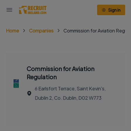
Sign in
Home
Companies
Commission for Aviation Regula
Commission for Aviation
Regulation
6 Earlsfort Terrace, Saint Kevin's,
Dublin 2, Co. Dublin, D02 W773