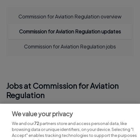
Commission for Aviation Regulation overview
Commission for Aviation Regulation updates
Commission for Aviation Regulation jobs
Jobs at Commission for Aviation
Regulation
View all Commission for Aviation Regulation jobs
We value your privacy
We and our
72
partners store and access personal data, like
browsing data or unique identifiers, on your device. Selecting "I
Accept" enables tracking technologies to support the purposes