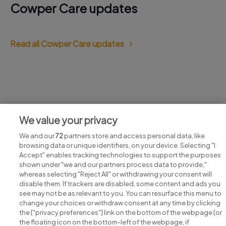
Cowper Care updates
Read all Cowper Care updates
Jobs at Cowper Care
We value your privacy
View all Cowper Care jobs
We and our
72
partners store and access personal data, like
browsing data or unique identifiers, on your device. Selecting "I
Accept" enables tracking technologies to support the purposes
shown under "we and our partners process data to provide,"
whereas selecting "Reject All" or withdrawing your consent will
disable them. If trackers are disabled, some content and ads you
see may not be as relevant to you. You can resurface this menu to
change your choices or withdraw consent at any time by clicking
Search for jobs
the ["privacy preferences"] link on the bottom of the webpage [or
the floating icon on the bottom-left of the webpage, if