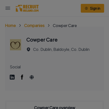
Sign in
Home
Companies
Cowper Care
Cowper Care
Co. Dublin, Baldoyle, Co. Dublin
Social
Cowper Care overview