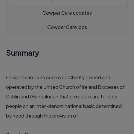
Cowper Care updates
Cowper Care jobs
Summary
Cowper care is an approved Charity owned and
operated by the United Church of Ireland Dioceses of
Dublin and Glendalough that provides care to older
people on an inter-denominational basic determined
by need through the provision of