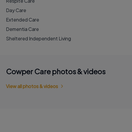
Respite Care
Day Care
Extended Care
Dementia Care
Sheltered Independent Living
Cowper Care photos & videos
View all photos & videos