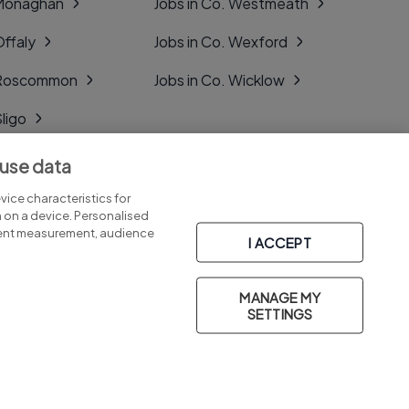
 Monaghan
Jobs in Co. Westmeath
Offaly
Jobs in Co. Wexford
. Roscommon
Jobs in Co. Wicklow
Sligo
Tipperary
 use data
Tyrone
ice characteristics for
n on a device. Personalised
tent measurement, audience
I ACCEPT
MANAGE MY
Part of
group.
SETTINGS
Privacy
Legal
Cookies
Cookie Settings
Sitemap