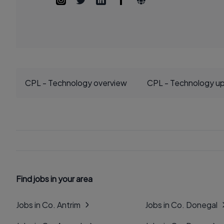
CPL - Technology overview
CPL - Technology u
Find jobs in your area
Jobs in Co. Antrim
Jobs in Co. Donegal