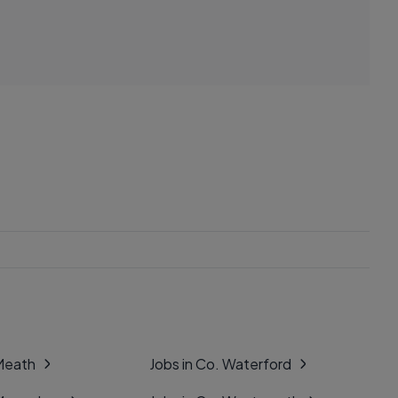
 Meath
Jobs in Co. Waterford