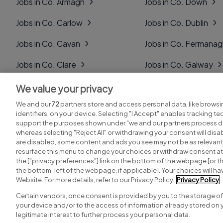
Jobs in Co. Armagh
Jobs in Co. Down
Jobs in Co. Carlow
Jobs in Co. Dublin
Jobs in Co. Cavan
Jobs in Co. Fermana
Jobs in Co. Clare
Jobs in Co. Galway
Jobs in Co. Cork
Jobs in Co. Kerry
We value your privacy
We and our
72
partners store and access personal data, like browsi
Jobs in Co. Derry
Jobs in Co. Kildare
identifiers, on your device. Selecting "I Accept" enables tracking t
support the purposes shown under "we and our partners process da
whereas selecting "Reject All" or withdrawing your consent will disab
are disabled, some content and ads you see may not be as relevant
resurface this menu to change your choices or withdraw consent at 
the ["privacy preferences"] link on the bottom of the webpage [or th
Search for jobs
Post a job
the bottom-left of the webpage, if applicable]. Your choices will hav
Website. For more details, refer to our Privacy Policy.
Privacy Policy
Certain vendors, once consent is provided by you to the storage of
your device and/or to the access of information already stored on 
Copyright © 2026. Developed & Designed by
Square1
.
legitimate interest to further process your personal data.