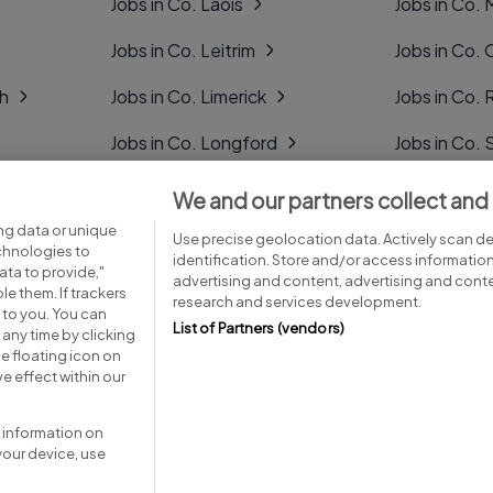
Jobs in Co. Laois
Jobs in Co.
Jobs in Co. Leitrim
Jobs in Co. 
gh
Jobs in Co. Limerick
Jobs in Co
Jobs in Co. Longford
Jobs in Co. 
Jobs in Co. Louth
Jobs in Co. 
We and our partners collect and
ng data or unique
Jobs in Co. Mayo
Jobs in Co. 
Use precise geolocation data. Actively scan dev
echnologies to
identification. Store and/or access informatio
ta to provide,"
advertising and content, advertising and con
le them. If trackers
research and services development.
 to you. You can
List of Partners (vendors)
any time by clicking
e floating icon on
Advice centre
Executive jobs
e effect within our
 information on
your device, use