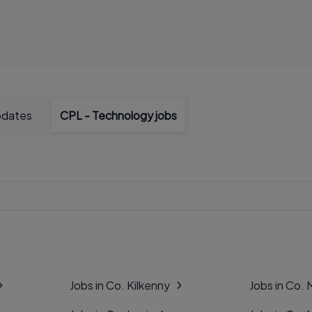
pdates
CPL - Technology jobs
Jobs in Co. Kilkenny
Jobs in Co.