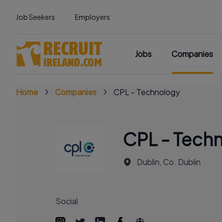
Job Seekers
Employers
Jobs
Companies
Home
Companies
CPL - Technology
CPL - Tech
Dublin, Co. Dublin
Social