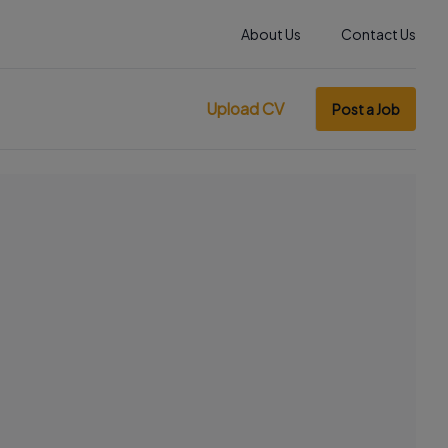
About Us
Contact Us
Upload CV
Post a Job