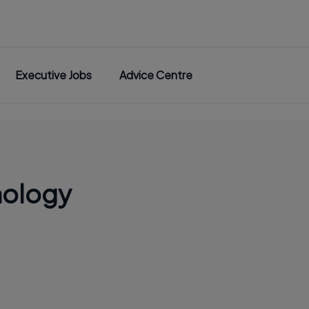
Executive Jobs
Advice Centre
nology