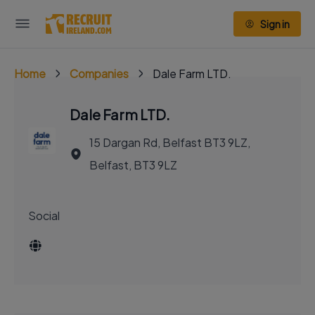
Sign in
Home
Companies
Dale Farm LTD.
Dale Farm LTD.
15 Dargan Rd, Belfast BT3 9LZ,
Belfast, BT3 9LZ
Social