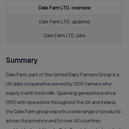
Dale Farm LTD. overview
Dale Farm LTD. updates
Dale Farm LTD. jobs
Summary
Dale Farm, part of the United Dairy Farmers Group is a
UK dairy cooperative owned by 1300 farmers who
supply it with fresh milk. Spanning generations since
1955 with operations throughout the UK and Ireland,
the Dale Farm group exports a wide range of products
across the province and to over 45 countries