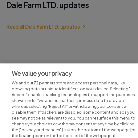
Dale Farm LTD. updates
Read all Dale Farm LTD. updates
Jobs at Dale Farm LTD.
We value your privacy
View all Dale Farm LTD. jobs
We and our
72
partners store and access personal data, like
browsing data or unique identifiers, on your device. Selecting "I
Accept" enables tracking technologies to support the purposes
shown under "we and our partners process data to provide,"
whereas selecting "Reject All" or withdrawing your consent will
disable them. If trackers are disabled, some content and ads you
see may not be as relevant to you. You can resurface this menu to
change your choices or withdraw consent at any time by clicking
Search for jobs
the ["privacy preferences"] link on the bottom of the webpage [or
the floating icon on the bottom-left of the webpage, if