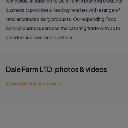
worldwide. In addition to Dale Farm’s branded products
business, it provides all leading retailers with a range of
retailer branded dairy products. Our expanding Food
Service business services the catering trade with both
branded and own label solutions.
Dale Farm LTD. photos & videos
View all photos & videos