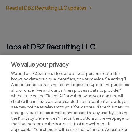
Read all DBZ Recruiting LLC updates
Jobs at DBZ Recruiting LLC
View all DBZ Recruiting LLC jobs
We value your privacy
We and our
72
partners store and access personal data, like
browsing data or unique identifiers, on your device. Selecting "I
Accept" enables tracking technologies to support the purposes
shown under "we and our partners process data to provide,"
whereas selecting "Reject All" or withdrawing your consent will
disable them. If trackers are disabled, some content and ads you
see may not be as relevant to you. You can resurface this menu to
change your choices or withdraw consent at any time by clicking
Search for jobs
the ["privacy preferences"] link on the bottom of the webpage [or
the floating icon on the bottom-left of the webpage, if
applicable]. Your choices will have effect within our Website. For