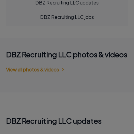
DBZ Recruiting LLC updates
DBZ Recruiting LLC jobs
DBZ Recruiting LLC photos & videos
View all photos & videos
DBZ Recruiting LLC updates