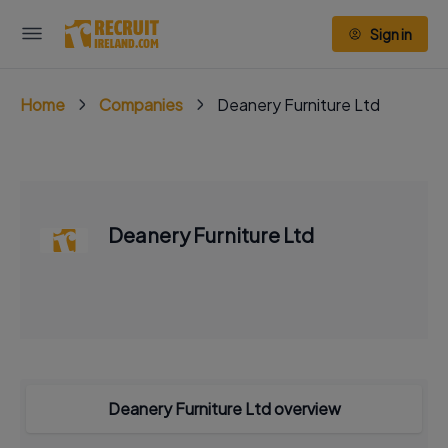
Sign in
Home
Companies
Deanery Furniture Ltd
Deanery Furniture Ltd
Deanery Furniture Ltd overview