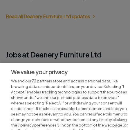
Read all Deanery Furniture Ltd updates
Jobs at Deanery Furniture Ltd
View all Deanery Furniture Ltd jobs
We value your privacy
We and our
72
partners store and access personal data, like
browsing data or unique identifiers, on your device. Selecting "I
Accept" enables tracking technologies to support the purposes
shown under "we and our partners process data to provide,"
whereas selecting "Reject All" or withdrawing your consent will
disable them. If trackers are disabled, some content and ads you
see may not be as relevant to you. You can resurface this menu to
change your choices or withdraw consent at any time by clicking
Search for jobs
the ["privacy preferences"] link on the bottom of the webpage [or