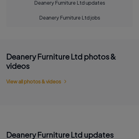
Deanery Furniture Ltd updates
Deanery Furniture Ltd jobs
Deanery Furniture Ltd photos &
videos
View all photos & videos
Deanery Furniture Ltd updates