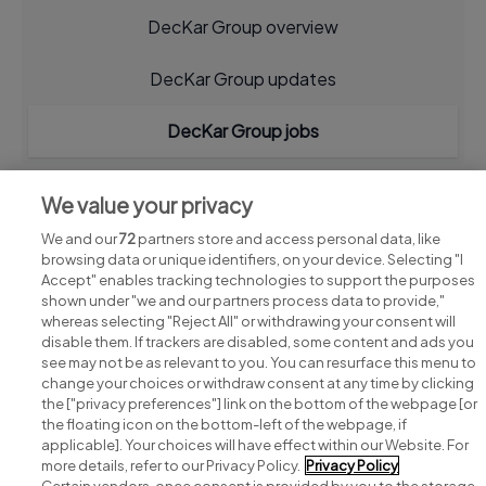
DecKar Group overview
DecKar Group updates
DecKar Group jobs
We value your privacy
We and our
72
partners store and access personal data, like
browsing data or unique identifiers, on your device. Selecting "I
Accept" enables tracking technologies to support the purposes
shown under "we and our partners process data to provide,"
whereas selecting "Reject All" or withdrawing your consent will
disable them. If trackers are disabled, some content and ads you
see may not be as relevant to you. You can resurface this menu to
change your choices or withdraw consent at any time by clicking
Search for jobs
the ["privacy preferences"] link on the bottom of the webpage [or
the floating icon on the bottom-left of the webpage, if
applicable]. Your choices will have effect within our Website. For
Post a job
more details, refer to our Privacy Policy.
Privacy Policy