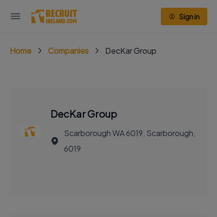
Sign in
Home
Companies
DecKar Group
DecKar Group
Scarborough WA 6019, Scarborough,
6019