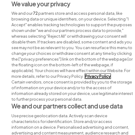
We value your privacy
We and our
72
partners store and access personal data, like
browsing data or unique identifiers, on your device. Selecting "I
Accept" enables tracking technologies to support the purposes
shown under "we and our partners process data to provide,"
whereas selecting "Reject All" or withdrawing your consent will
disable them. If trackers are disabled, some content and ads you
see may not be as relevant to you. You can resurface this menu to
change your choices or withdraw consent at any time by clicking
Search for jobs
the ["privacy preferences"] link on the bottom of the webpage [or
the floating icon on the bottom-left of the webpage, if
applicable]. Your choices will have effect within our Website. For
Post a job
more details, refer to our Privacy Policy.
Privacy Policy
Certain vendors, once consent is provided by you to the storage
Advice centre
of information on your device and/or to the access of
information already stored on your device, use legitimate interest
to further process your personal data.
Executive jobs
We and our partners collect and use data
Use precise geolocation data. Actively scan device
Part of
group.
characteristics for identification. Store and/or access
information on a device. Personalised advertising and content,
advertising and content measurement, audience research and