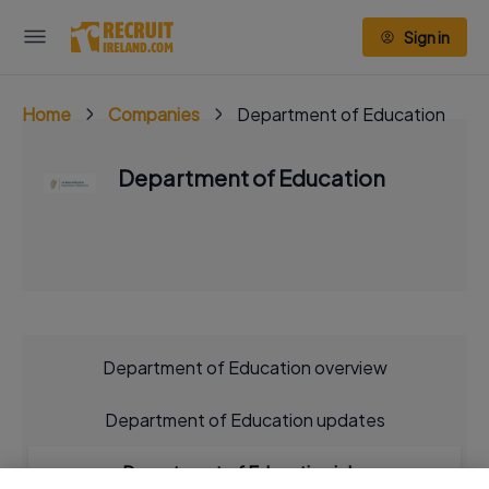
Sign in
Home
Companies
Department of Education
Department of Education
Department of Education overview
Department of Education updates
Department of Education jobs