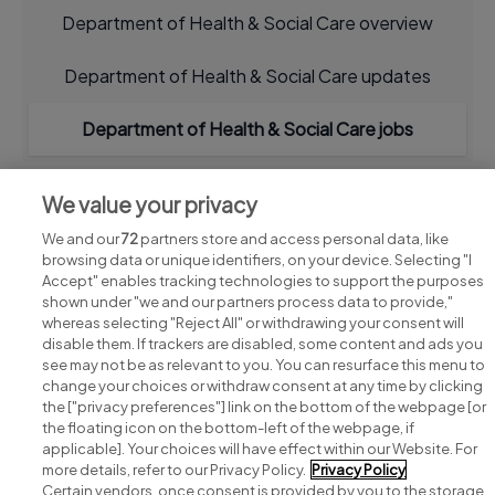
Department of Health & Social Care overview
Department of Health & Social Care updates
Department of Health & Social Care jobs
We value your privacy
We and our
72
partners store and access personal data, like
browsing data or unique identifiers, on your device. Selecting "I
Accept" enables tracking technologies to support the purposes
shown under "we and our partners process data to provide,"
whereas selecting "Reject All" or withdrawing your consent will
disable them. If trackers are disabled, some content and ads you
see may not be as relevant to you. You can resurface this menu to
change your choices or withdraw consent at any time by clicking
Search for jobs
the ["privacy preferences"] link on the bottom of the webpage [or
the floating icon on the bottom-left of the webpage, if
applicable]. Your choices will have effect within our Website. For
Post a job
more details, refer to our Privacy Policy.
Privacy Policy
Certain vendors, once consent is provided by you to the storage