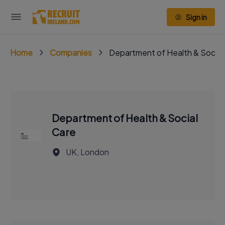
Sign in
Home
Companies
Department of Health & Social
Department of Health & Social
Care
UK, London