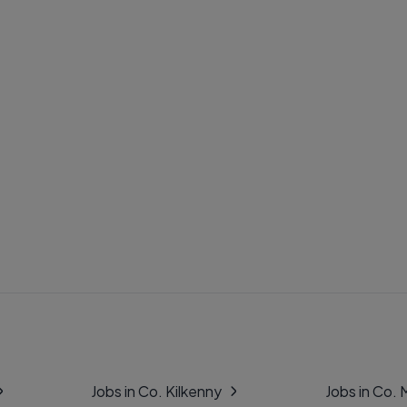
Jobs in Co. Kilkenny
Jobs in Co.