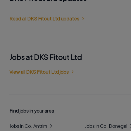
Read all DKS Fitout Ltd updates
Jobs at DKS Fitout Ltd
View all DKS Fitout Ltd jobs
Find jobs in your area
Jobs in Co. Antrim
Jobs in Co. Donegal