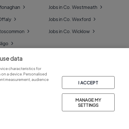
 Monaghan
Jobs in Co. Westmeath
Offaly
Jobs in Co. Wexford
. Roscommon
Jobs in Co. Wicklow
Sligo
Tipperary
 use data
Tyrone
ice characteristics for
n on a device. Personalised
tent measurement, audience
I ACCEPT
MANAGE MY
Part of
group.
SETTINGS