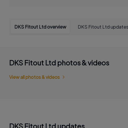
DKS Fitout Ltd overview
DKS Fitout Ltd update
DKS Fitout Ltd photos & videos
View all photos & videos
DKS Fitout Ltd updates