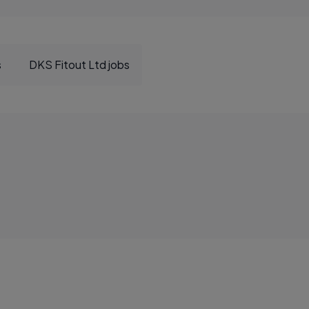
s
DKS Fitout Ltd jobs