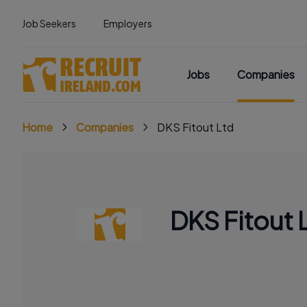
Job Seekers
Employers
Jobs
Companies
Home
Companies
DKS Fitout Ltd
DKS Fitout 