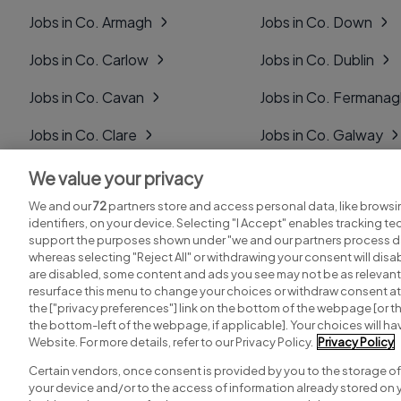
Jobs in Co. Armagh
Jobs in Co. Down
Jobs in Co. Carlow
Jobs in Co. Dublin
Jobs in Co. Cavan
Jobs in Co. Fermana
Jobs in Co. Clare
Jobs in Co. Galway
Jobs in Co. Cork
Jobs in Co. Kerry
We value your privacy
We and our
72
partners store and access personal data, like browsi
Jobs in Co. Derry
Jobs in Co. Kildare
identifiers, on your device. Selecting "I Accept" enables tracking t
support the purposes shown under "we and our partners process da
whereas selecting "Reject All" or withdrawing your consent will disab
are disabled, some content and ads you see may not be as relevant
resurface this menu to change your choices or withdraw consent at 
the ["privacy preferences"] link on the bottom of the webpage [or th
Search for jobs
Post a job
the bottom-left of the webpage, if applicable]. Your choices will hav
Website. For more details, refer to our Privacy Policy.
Privacy Policy
Certain vendors, once consent is provided by you to the storage of
your device and/or to the access of information already stored on 