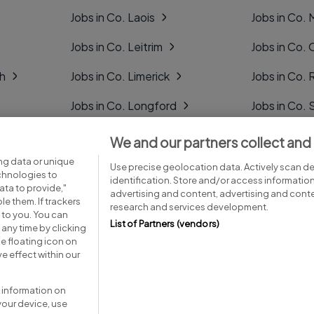
Jobs in Co. Laois
Jobs in Co.
Jobs in Co. Leitrim
Jobs in Co. 
gh
Jobs in Co. Limerick
Jobs in Co
Jobs in Co. Longford
Jobs in Co. 
Jobs in Co. Louth
Jobs in Co. 
We and our partners collect and
ng data or unique
Jobs in Co. Mayo
Jobs in Co. 
Use precise geolocation data. Actively scan dev
echnologies to
identification. Store and/or access informatio
ta to provide,"
advertising and content, advertising and con
le them. If trackers
research and services development.
 to you. You can
List of Partners (vendors)
any time by clicking
e floating icon on
Advice centre
Executive jobs
e effect within our
 information on
your device, use