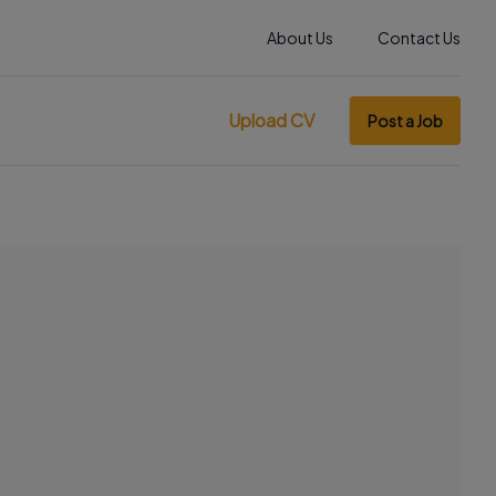
About Us
Contact Us
Upload CV
Post a Job