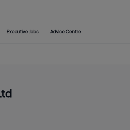
Executive Jobs
Advice Centre
Ltd