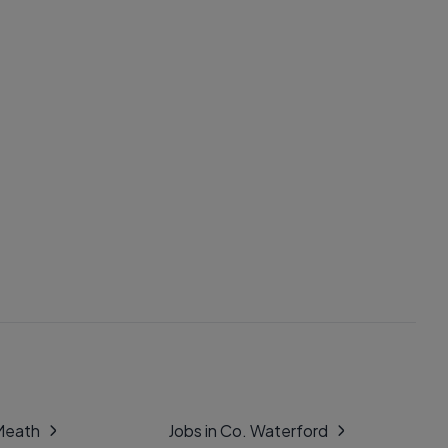
 Meath
Jobs in Co. Waterford