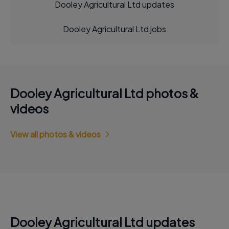
Dooley Agricultural Ltd updates
Dooley Agricultural Ltd jobs
Dooley Agricultural Ltd photos &
videos
View all photos & videos
Dooley Agricultural Ltd updates