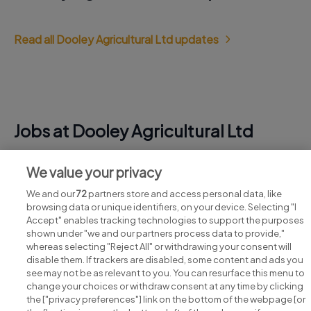
Read all Dooley Agricultural Ltd updates
Jobs at Dooley Agricultural Ltd
View all Dooley Agricultural Ltd jobs
We value your privacy
We and our
72
partners store and access personal data, like
browsing data or unique identifiers, on your device. Selecting "I
Accept" enables tracking technologies to support the purposes
shown under "we and our partners process data to provide,"
whereas selecting "Reject All" or withdrawing your consent will
disable them. If trackers are disabled, some content and ads you
see may not be as relevant to you. You can resurface this menu to
change your choices or withdraw consent at any time by clicking
Search for jobs
the ["privacy preferences"] link on the bottom of the webpage [or