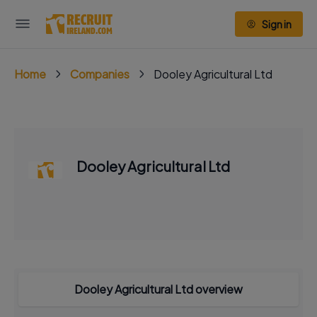
Sign in
Home
Companies
Dooley Agricultural Ltd
Dooley Agricultural Ltd
Dooley Agricultural Ltd overview