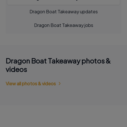
Dragon Boat Takeaway updates
Dragon Boat Takeaway jobs
Dragon Boat Takeaway photos &
videos
View all photos & videos