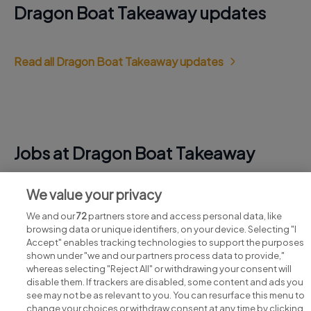
Dragon Boat Takeaway updates
Read all Dragon Boat Takeaway updates
Jobs at Dragon Boat Takeaway
View all Dragon Boat Takeaway jobs
We value your privacy
We and our
72
partners store and access personal data, like
browsing data or unique identifiers, on your device. Selecting "I
Accept" enables tracking technologies to support the purposes
shown under "we and our partners process data to provide,"
whereas selecting "Reject All" or withdrawing your consent will
disable them. If trackers are disabled, some content and ads you
see may not be as relevant to you. You can resurface this menu to
change your choices or withdraw consent at any time by clicking