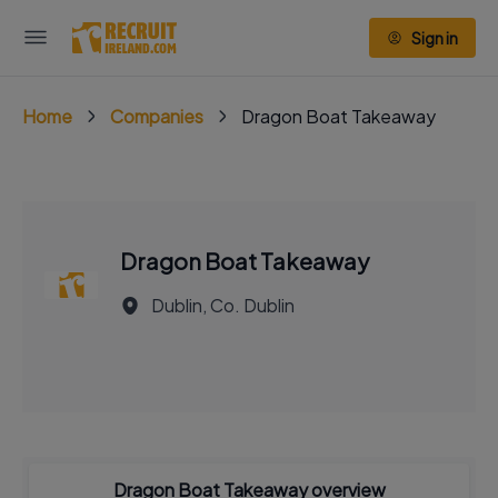
Sign in
Home
Companies
Dragon Boat Takeaway
Dragon Boat Takeaway
Dublin, Co. Dublin
Dragon Boat Takeaway overview