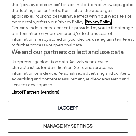
Search for jobs
the ["privacy preferences"] link on the bottom of the webpage [or
the floating icon on the bottom-left of the webpage, if
applicable]. Your choices will have effect within our Website. For
Post a job
more details, refer to our Privacy Policy.
Privacy Policy
Certain vendors, once consent is provided by you to the storage
Advice centre
of information on your device and/or to the access of
information already stored on your device, use legitimate interest
to further process your personal data.
Executive jobs
We and our partners collect and use data
Use precise geolocation data. Actively scan device
Part of
group.
characteristics for identification. Store and/or access
information on a device. Personalised advertising and content,
advertising and content measurement, audience research and
services development.
List of Partners (vendors)
Privacy
Legal
Cookies
Cookie Settings
Sitemap
I ACCEPT
Copyright © 2026. Developed & Designed by
Square1
.
MANAGE MY SETTINGS