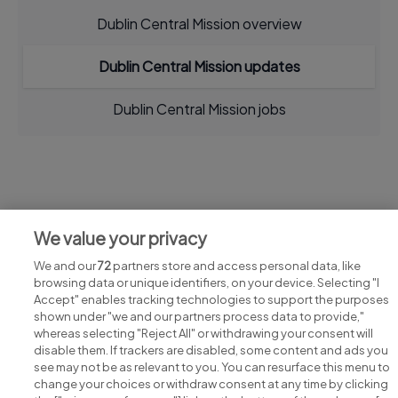
Dublin Central Mission overview
Dublin Central Mission updates
Dublin Central Mission jobs
Jobs at Dublin Central Mission
We value your privacy
View all Dublin Central Mission jobs
We and our
72
partners store and access personal data, like
browsing data or unique identifiers, on your device. Selecting "I
Accept" enables tracking technologies to support the purposes
shown under "we and our partners process data to provide,"
whereas selecting "Reject All" or withdrawing your consent will
disable them. If trackers are disabled, some content and ads you
see may not be as relevant to you. You can resurface this menu to
change your choices or withdraw consent at any time by clicking