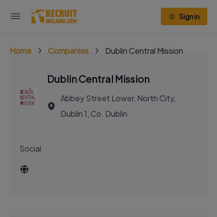
Sign in
Home
Companies
Dublin Central Mission
Dublin Central Mission
Abbey Street Lower, North City,
Dublin 1, Co. Dublin
Social