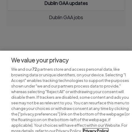
Dublin GAA updates
Dublin GAA jobs
Jobs at Dublin GAA
We value your privacy
View all Dublin GAA jobs
We and our
72
partners store and access personal data, like
browsing data or unique identifiers, on your device. Selecting "I
Accept" enables tracking technologies to support the purposes
shown under "we and our partners process data to provide,"
whereas selecting "Reject All" or withdrawing your consent will
disable them. If trackers are disabled, some content and ads you
see may not be as relevant to you. You can resurface this menu to
change your choices or withdraw consent at any time by clicking
Search for jobs
the ["privacy preferences"] link on the bottom of the webpage [or
the floating icon on the bottom-left of the webpage, if
applicable]. Your choices will have effect within our Website. For
Post a job
more details, refer to our Privacy Policy.
Privacy Policy