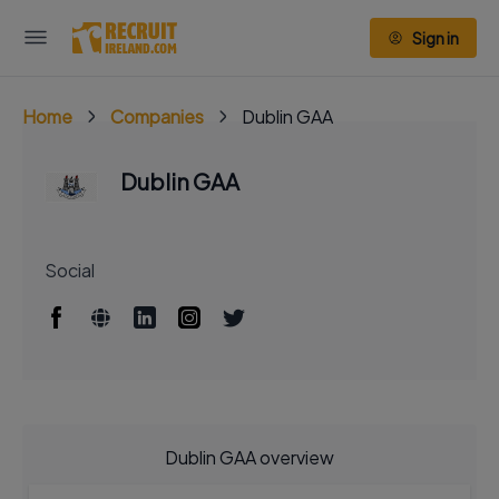
Sign in
Home
Companies
Dublin GAA
Dublin GAA
Social
Dublin GAA overview