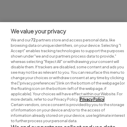
Jobs at Dwellworks
We value your privacy
View all Dwellworks jobs
We and our
72
partners store and access personal data, like
browsing data or unique identifiers, on your device. Selecting "I
Accept" enables tracking technologies to support the purposes
shown under "we and our partners process data to provide,"
whereas selecting "Reject All" or withdrawing your consent will
disable them. If trackers are disabled, some content and ads you
see may not be as relevant to you. You can resurface this menu to
change your choices or withdraw consent at any time by clicking
Search for jobs
the ["privacy preferences"] link on the bottom of the webpage [or
the floating icon on the bottom-left of the webpage, if
applicable]. Your choices will have effect within our Website. For
Post a job
more details, refer to our Privacy Policy.
Privacy Policy
Certain vendors, once consent is provided by you to the storage
Advice centre
of information on your device and/or to the access of
information already stored on your device, use legitimate interest
to further process your personal data.
Executive jobs