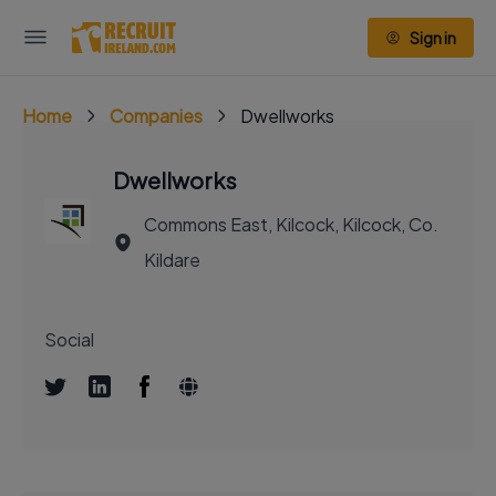
Sign in
Home
Companies
Dwellworks
Dwellworks
Commons East, Kilcock, Kilcock, Co.
Kildare
Social