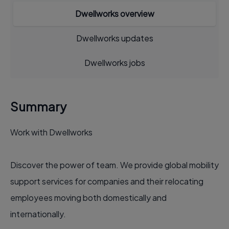
Dwellworks overview
Dwellworks updates
Dwellworks jobs
Summary
Work with Dwellworks
Discover the power of team. We provide global mobility
support services for companies and their relocating
employees moving both domestically and
internationally.