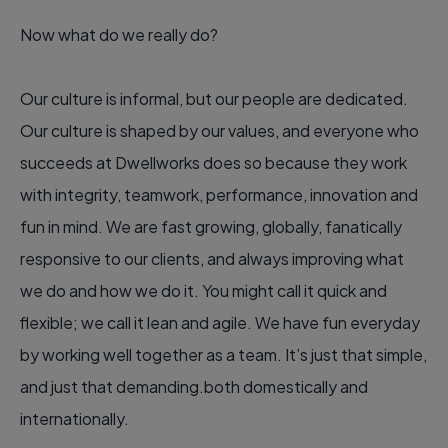
Now what do we really do?
Our culture is informal, but our people are dedicated.
Our culture is shaped by our values, and everyone who
succeeds at Dwellworks does so because they work
with integrity, teamwork, performance, innovation and
fun in mind. We are fast growing, globally, fanatically
responsive to our clients, and always improving what
we do and how we do it. You might call it quick and
flexible; we call it lean and agile. We have fun everyday
by working well together as a team. It’s just that simple,
and just that demanding.both domestically and
internationally.