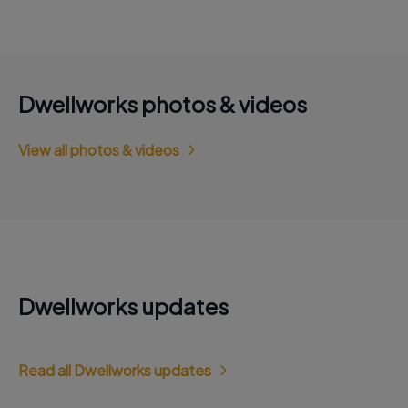
Dwellworks photos & videos
View all photos & videos
Dwellworks updates
Read all Dwellworks updates