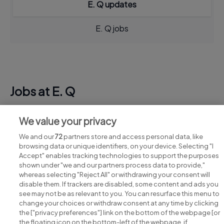
E. Q updates
E. Q jobs
Jobs at E. Q
View all E. Q jobs
We value your privacy
We and our
72
partners store and access personal data, like
browsing data or unique identifiers, on your device. Selecting "I
Accept" enables tracking technologies to support the purposes
shown under "we and our partners process data to provide,"
whereas selecting "Reject All" or withdrawing your consent will
disable them. If trackers are disabled, some content and ads you
see may not be as relevant to you. You can resurface this menu to
change your choices or withdraw consent at any time by clicking
Search for jobs
the ["privacy preferences"] link on the bottom of the webpage [or
the floating icon on the bottom-left of the webpage, if