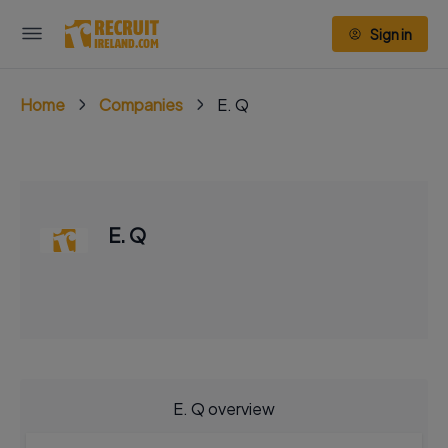
Sign in
Home
Companies
E. Q
E. Q
E. Q overview