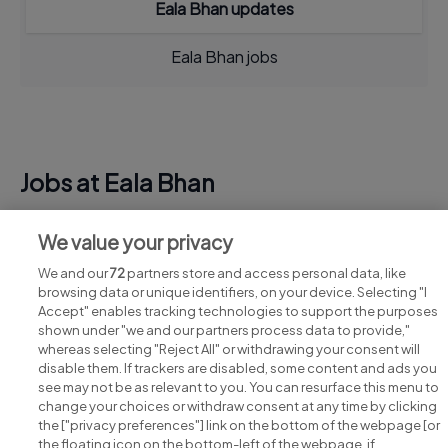
Eala Bhan updates
Eala Bhan jobs
Jobs at Eala Bhan
View all Eala Bhan jobs
We value your privacy
We and our
72
partners store and access personal data, like
browsing data or unique identifiers, on your device. Selecting "I
Accept" enables tracking technologies to support the purposes
shown under "we and our partners process data to provide,"
whereas selecting "Reject All" or withdrawing your consent will
disable them. If trackers are disabled, some content and ads you
see may not be as relevant to you. You can resurface this menu to
change your choices or withdraw consent at any time by clicking
Search for jobs
the ["privacy preferences"] link on the bottom of the webpage [or
the floating icon on the bottom-left of the webpage, if