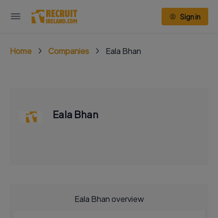
Sign in
Home
Companies
Eala Bhan
Eala Bhan
Eala Bhan overview