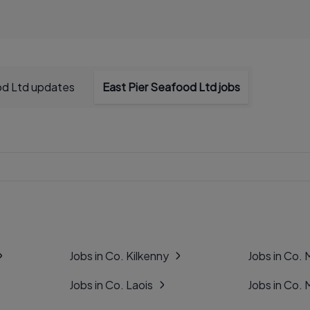
od Ltd updates
East Pier Seafood Ltd jobs
Jobs in Co. Kilkenny
Jobs in Co.
Jobs in Co. Laois
Jobs in Co.