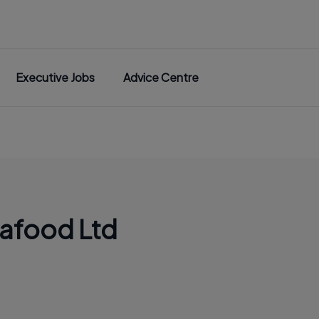
Executive Jobs
Advice Centre
eafood Ltd