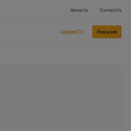
About Us
Contact Us
Upload CV
Post a Job