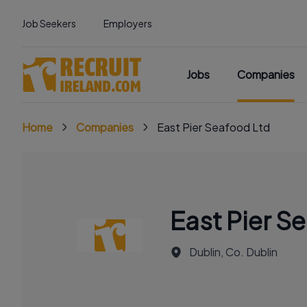
Job Seekers
Employers
Jobs
Companies
Home
Companies
East Pier Seafood Ltd
East Pier S
Dublin, Co. Dublin