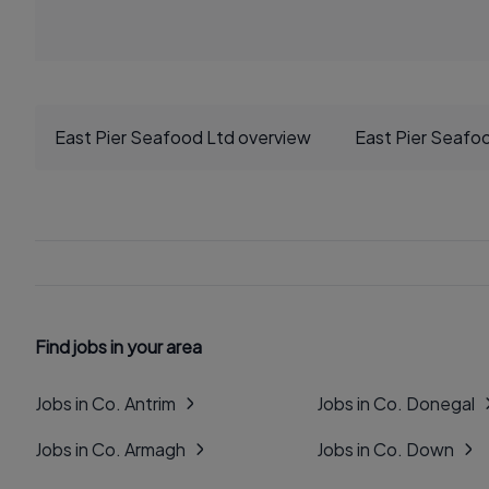
East Pier Seafood Ltd overview
East Pier Seafo
Find jobs in your area
Jobs in Co. Antrim
Jobs in Co. Donegal
Jobs in Co. Armagh
Jobs in Co. Down