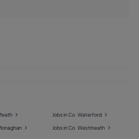
 Meath
Jobs in Co. Waterford
 Monaghan
Jobs in Co. Westmeath