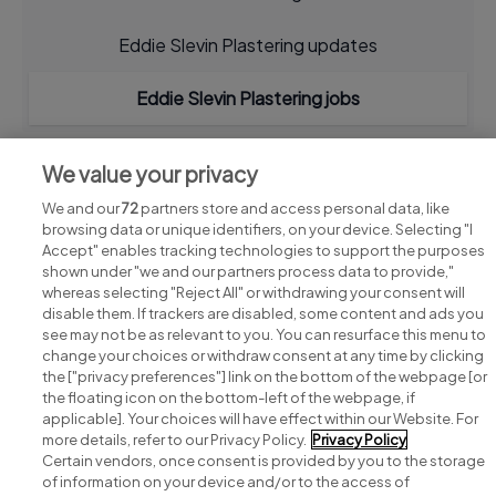
Eddie Slevin Plastering updates
Eddie Slevin Plastering jobs
We value your privacy
We and our
72
partners store and access personal data, like
browsing data or unique identifiers, on your device. Selecting "I
Accept" enables tracking technologies to support the purposes
shown under "we and our partners process data to provide,"
whereas selecting "Reject All" or withdrawing your consent will
disable them. If trackers are disabled, some content and ads you
see may not be as relevant to you. You can resurface this menu to
change your choices or withdraw consent at any time by clicking
Search for jobs
the ["privacy preferences"] link on the bottom of the webpage [or
the floating icon on the bottom-left of the webpage, if
applicable]. Your choices will have effect within our Website. For
Post a job
more details, refer to our Privacy Policy.
Privacy Policy
Certain vendors, once consent is provided by you to the storage
Advice centre
of information on your device and/or to the access of