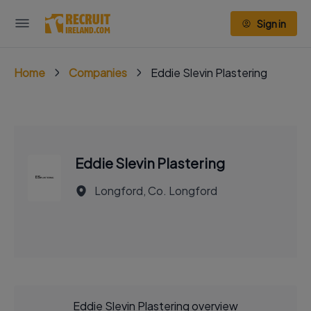
Sign in
Home
Companies
Eddie Slevin Plastering
Eddie Slevin Plastering
Longford, Co. Longford
Eddie Slevin Plastering overview