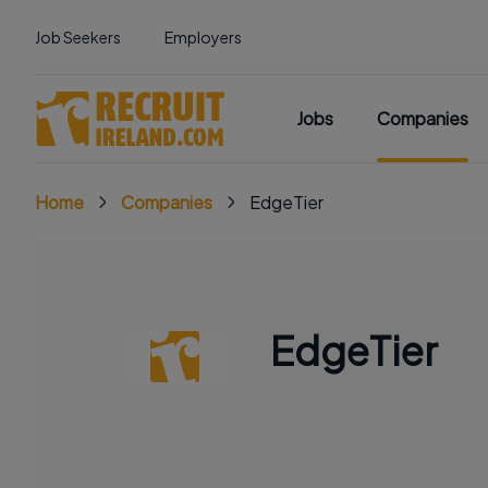
Job Seekers
Employers
Jobs
Companies
Home
Companies
EdgeTier
EdgeTier