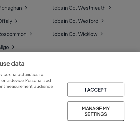
 Monaghan
Jobs in Co. Westmeath
Offaly
Jobs in Co. Wexford
. Roscommon
Jobs in Co. Wicklow
Sligo
Tipperary
 use data
Tyrone
ice characteristics for
n on a device. Personalised
tent measurement, audience
I ACCEPT
MANAGE MY
Part of
group.
SETTINGS