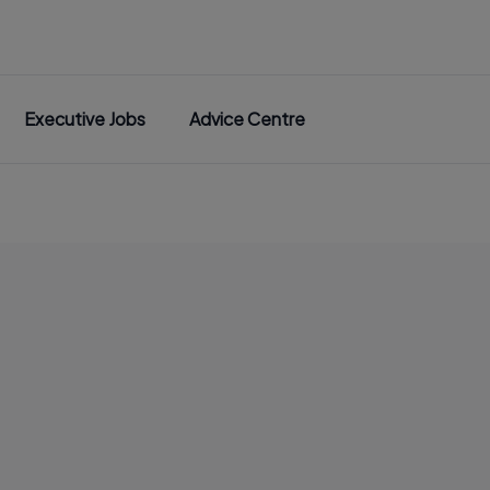
Executive Jobs
Advice Centre