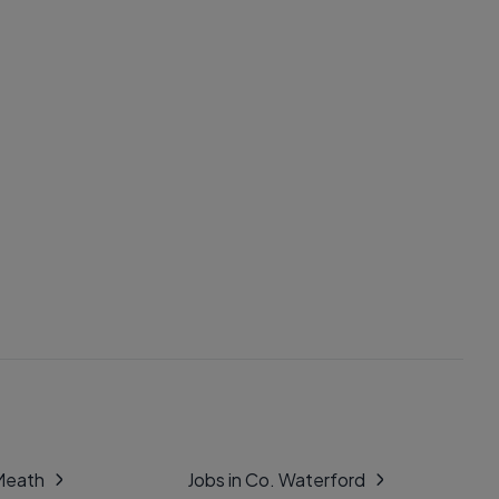
 Meath
Jobs in Co. Waterford