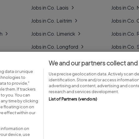
Jobs in Co. Laois
Jobs in Co.
Jobs in Co. Leitrim
Jobs in Co. 
gh
Jobs in Co. Limerick
Jobs in Co
Jobs in Co. Longford
Jobs in Co. 
Jobs in Co. Louth
Jobs in Co. 
We and our partners collect and
ng data or unique
Jobs in Co. Mayo
Jobs in Co. 
Use precise geolocation data. Actively scan dev
echnologies to
identification. Store and/or access informatio
ta to provide,"
advertising and content, advertising and con
le them. If trackers
research and services development.
 to you. You can
List of Partners (vendors)
any time by clicking
e floating icon on
Advice centre
Executive jobs
e effect within our
 information on
your device, use