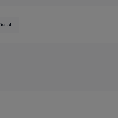
ier jobs