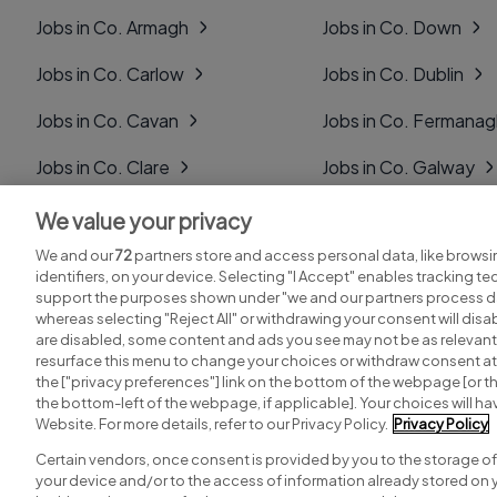
Jobs in Co. Armagh
Jobs in Co. Down
Jobs in Co. Carlow
Jobs in Co. Dublin
Jobs in Co. Cavan
Jobs in Co. Fermana
Jobs in Co. Clare
Jobs in Co. Galway
Jobs in Co. Cork
Jobs in Co. Kerry
We value your privacy
We and our
72
partners store and access personal data, like browsi
Jobs in Co. Derry
Jobs in Co. Kildare
identifiers, on your device. Selecting "I Accept" enables tracking t
support the purposes shown under "we and our partners process da
whereas selecting "Reject All" or withdrawing your consent will disab
are disabled, some content and ads you see may not be as relevant
resurface this menu to change your choices or withdraw consent at 
the ["privacy preferences"] link on the bottom of the webpage [or th
Search for jobs
Post a job
the bottom-left of the webpage, if applicable]. Your choices will hav
Website. For more details, refer to our Privacy Policy.
Privacy Policy
Certain vendors, once consent is provided by you to the storage of
your device and/or to the access of information already stored on 