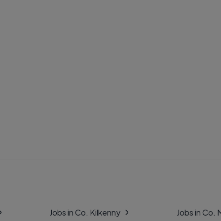
Jobs in Co. Kilkenny
Jobs in Co.