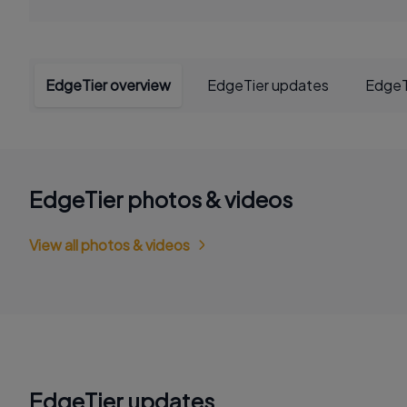
EdgeTier overview
EdgeTier updates
EdgeT
EdgeTier photos & videos
View all photos & videos
EdgeTier updates