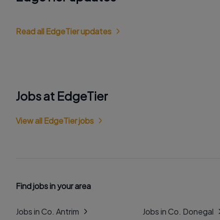
Read all EdgeTier updates
Jobs at EdgeTier
View all EdgeTier jobs
Find jobs in your area
Jobs in Co. Antrim
Jobs in Co. Donegal