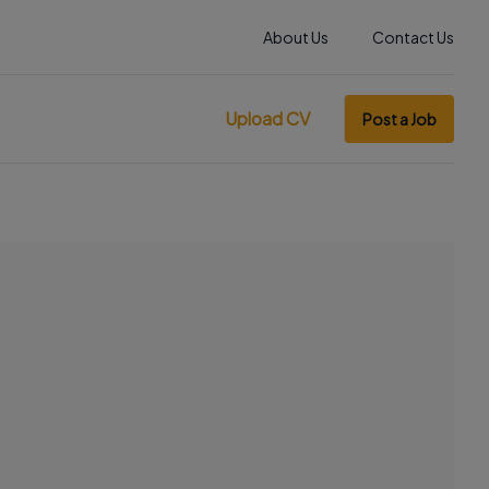
About Us
Contact Us
Upload CV
Post a Job