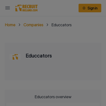
Sign in
Home
Companies
Educcators
Educcators
Educcators overview