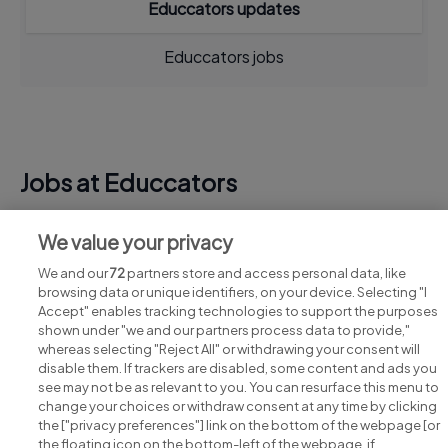
Educcators updates
Educcators jobs
Jobs at Educcators
View all Educcators jobs
We value your privacy
We and our
72
partners store and access personal data, like
browsing data or unique identifiers, on your device. Selecting "I
Accept" enables tracking technologies to support the purposes
shown under "we and our partners process data to provide,"
whereas selecting "Reject All" or withdrawing your consent will
disable them. If trackers are disabled, some content and ads you
see may not be as relevant to you. You can resurface this menu to
change your choices or withdraw consent at any time by clicking
Search for jobs
the ["privacy preferences"] link on the bottom of the webpage [or
the floating icon on the bottom-left of the webpage, if