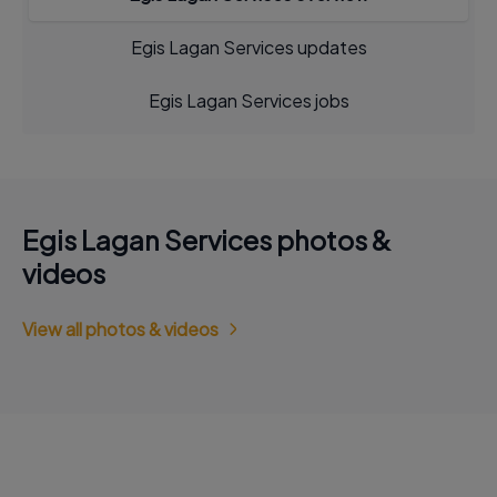
Egis Lagan Services updates
Egis Lagan Services jobs
Egis Lagan Services photos &
videos
View all photos & videos