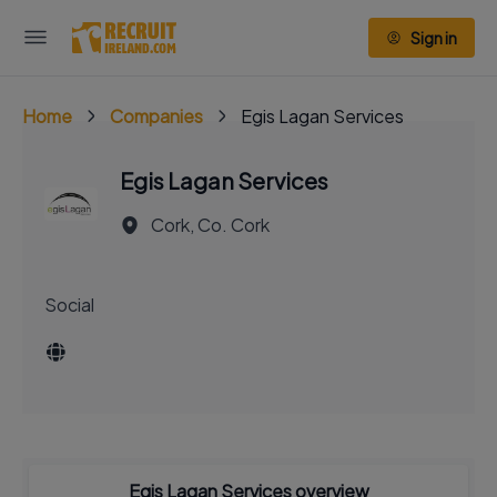
Sign in
Home
Companies
Egis Lagan Services
Egis Lagan Services
Cork, Co. Cork
Social
Egis Lagan Services overview