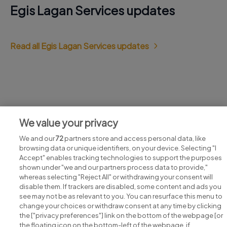
Egis Lagan Services updates
Read all Egis Lagan Services updates
Jobs at Egis Lagan Services
We value your privacy
View all Egis Lagan Services jobs
We and our
72
partners store and access personal data, like
browsing data or unique identifiers, on your device. Selecting "I
Accept" enables tracking technologies to support the purposes
shown under "we and our partners process data to provide,"
whereas selecting "Reject All" or withdrawing your consent will
disable them. If trackers are disabled, some content and ads you
see may not be as relevant to you. You can resurface this menu to
change your choices or withdraw consent at any time by clicking
Search for jobs
the ["privacy preferences"] link on the bottom of the webpage [or
the floating icon on the bottom-left of the webpage, if