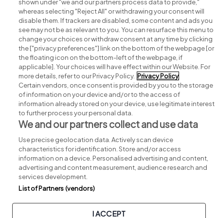
shown under "we and our partners process data to provide,"
whereas selecting "Reject All" or withdrawing your consent will
disable them. If trackers are disabled, some content and ads you
see may not be as relevant to you. You can resurface this menu to
change your choices or withdraw consent at any time by clicking
Search for jobs
the ["privacy preferences"] link on the bottom of the webpage [or
the floating icon on the bottom-left of the webpage, if
applicable]. Your choices will have effect within our Website. For
Post a job
more details, refer to our Privacy Policy.
Privacy Policy
Certain vendors, once consent is provided by you to the storage
Advice centre
of information on your device and/or to the access of
information already stored on your device, use legitimate interest
to further process your personal data.
Executive jobs
We and our partners collect and use data
Use precise geolocation data. Actively scan device
Part of
group.
characteristics for identification. Store and/or access
information on a device. Personalised advertising and content,
advertising and content measurement, audience research and
services development.
List of Partners (vendors)
Privacy
Legal
Cookies
Cookie Settings
Sitemap
I ACCEPT