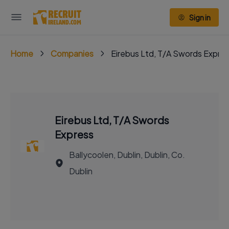
Sign in
Home
Companies
Eirebus Ltd, T/A Swords Expre
Eirebus Ltd, T/A Swords
Express
Ballycoolen, Dublin, Dublin, Co.
Dublin