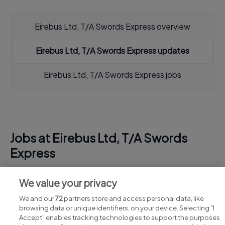
Eirebus Ltd, T/A Swords Express overview
Eirebus Ltd, T/A Swords Express updates
Eirebus Ltd, T/A Swords Express jobs
Jobs at Eirebus Ltd, T/A Swords
Express
View all Eirebus Ltd, T/A Swords Express jobs
We value your privacy
We and our
72
partners store and access personal data, like
browsing data or unique identifiers, on your device. Selecting "I
Accept" enables tracking technologies to support the purposes