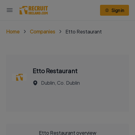
Sign in
Home
Companies
Etto Restaurant
Etto Restaurant
Dublin, Co. Dublin
Etto Restaurant overview