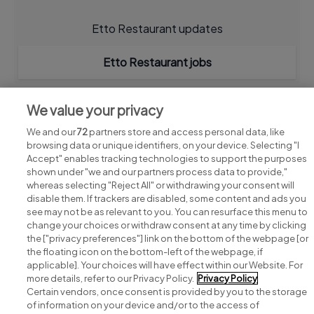
Etto Restaurant updates
Etto Restaurant jobs
We value your privacy
We and our
72
partners store and access personal data, like
browsing data or unique identifiers, on your device. Selecting "I
Accept" enables tracking technologies to support the purposes
shown under "we and our partners process data to provide,"
whereas selecting "Reject All" or withdrawing your consent will
disable them. If trackers are disabled, some content and ads you
see may not be as relevant to you. You can resurface this menu to
change your choices or withdraw consent at any time by clicking
Search for jobs
the ["privacy preferences"] link on the bottom of the webpage [or
the floating icon on the bottom-left of the webpage, if
applicable]. Your choices will have effect within our Website. For
Post a job
more details, refer to our Privacy Policy.
Privacy Policy
Certain vendors, once consent is provided by you to the storage
Advice centre
of information on your device and/or to the access of