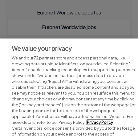
Euronet Worldwide updates
Euronet Worldwide jobs
We value your privacy
We and our
72
partners store and access personal data, like
browsing data or unique identifiers, on your device. Selecting "I
Accept" enables tracking technologies to support the purposes
shown under "we and our partners process data to provide,"
whereas selecting "Reject All" or withdrawing your consent will
disable them. If trackers are disabled, some content and ads you
see may not be as relevant to you. You can resurface this menu to
change your choices or withdraw consent at any time by clicking
Search for jobs
the ["privacy preferences"] link on the bottom of the webpage [or
the floating icon on the bottom-left of the webpage, if
applicable]. Your choices will have effect within our Website. For
Post a job
more details, refer to our Privacy Policy.
Privacy Policy
Certain vendors, once consent is provided by you to the storage
Advice centre
of information on your device and/or to the access of