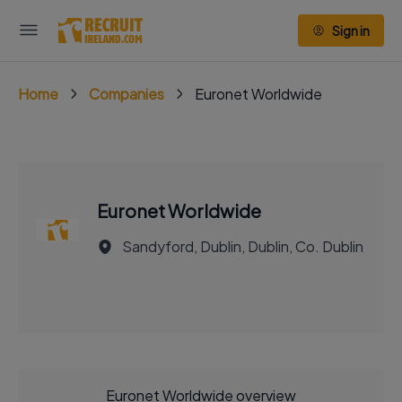
Sign in
Home
Companies
Euronet Worldwide
Euronet Worldwide
Sandyford, Dublin, Dublin, Co. Dublin
Euronet Worldwide overview