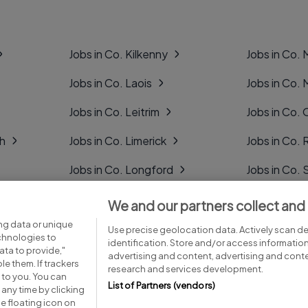
Jobs in Co. Kilkenny
Jobs in Co.
Jobs in Co. Laois
Jobs in Co.
Jobs in Co. Leitrim
Jobs in Co. 
gh
Jobs in Co. Limerick
Jobs in Co
Jobs in Co. Longford
Jobs in Co. 
Jobs in Co. Louth
Jobs in Co. 
We and our partners collect and
ng data or unique
Jobs in Co. Mayo
Jobs in Co. 
Use precise geolocation data. Actively scan dev
echnologies to
identification. Store and/or access informatio
ta to provide,"
advertising and content, advertising and con
le them. If trackers
research and services development.
 to you. You can
List of Partners (vendors)
any time by clicking
e floating icon on
Advice centre
Executive jobs