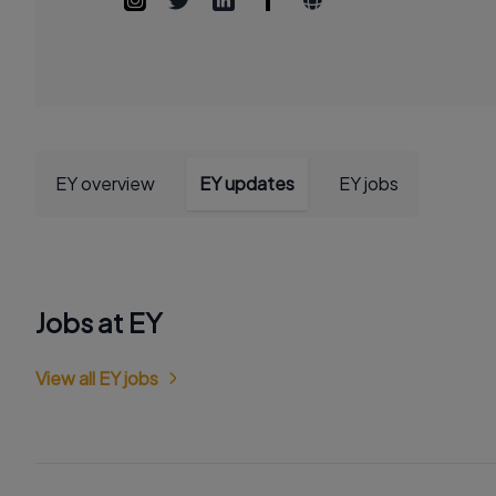
EY overview
EY updates
EY jobs
Jobs at EY
View all EY jobs