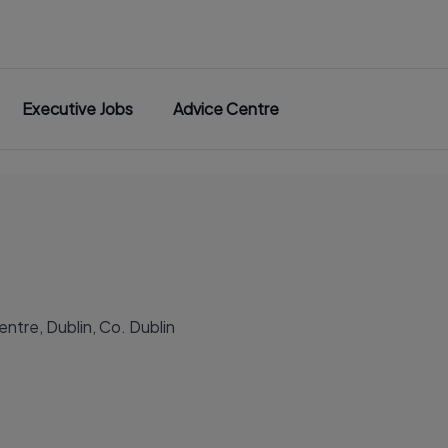
Executive Jobs
Advice Centre
entre, Dublin, Co. Dublin