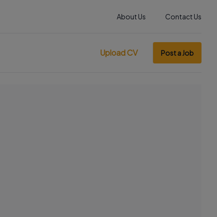
About Us
Contact Us
Upload CV
Post a Job