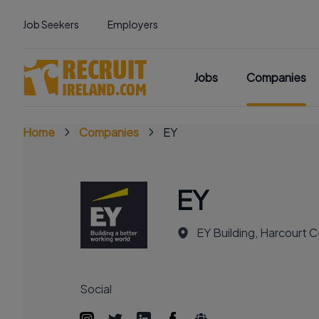
Job Seekers
Employers
Jobs
Companies
Home
Companies
EY
EY
EY Building, Harcourt C
Social