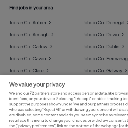
Find jobs in your area
Jobs in Co. Antrim
Jobs in Co. Donegal
Jobs in Co. Armagh
Jobs in Co. Down
Jobs in Co. Carlow
Jobs in Co. Dublin
Jobs in Co. Cavan
Jobs in Co. Fermana
Jobs in Co. Clare
Jobs in Co. Galway
Jobs in Co. Cork
Jobs in Co. Kerry
We value your privacy
We and our
72
partners store and access personal data, like browsi
Jobs in Co. Derry
Jobs in Co. Kildare
identifiers, on your device. Selecting "I Accept" enables tracking t
support the purposes shown under "we and our partners process da
whereas selecting "Reject All" or withdrawing your consent will disab
are disabled, some content and ads you see may not be as relevant
resurface this menu to change your choices or withdraw consent at 
the ["privacy preferences"] link on the bottom of the webpage [or th
Search for jobs
Post a job