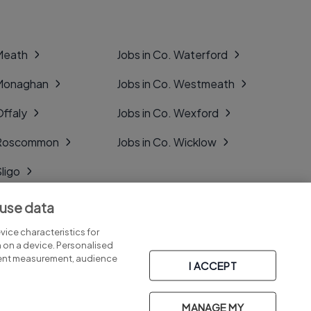
 Meath
Jobs in Co. Waterford
 Monaghan
Jobs in Co. Westmeath
Offaly
Jobs in Co. Wexford
. Roscommon
Jobs in Co. Wicklow
Sligo
Tipperary
 use data
Tyrone
ice characteristics for
n on a device. Personalised
tent measurement, audience
I ACCEPT
MANAGE MY