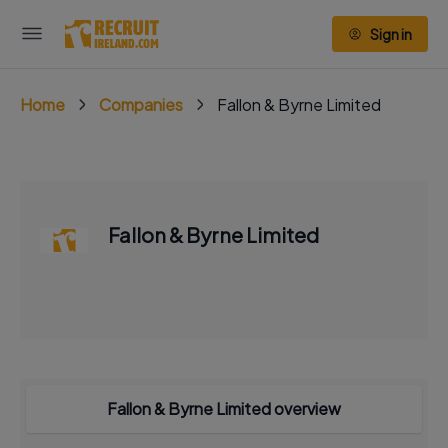
Sign in
Home
Companies
Fallon & Byrne Limited
Fallon & Byrne Limited
Fallon & Byrne Limited overview