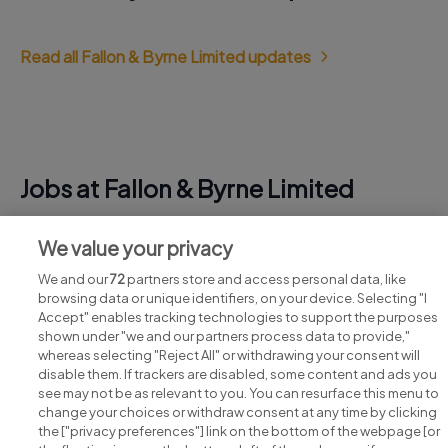
Read all Fallon & Byrne Limited updates
Jobs at Fallon & Byrne Limited
View all Fallon & Byrne Limited jobs
We value your privacy
We and our
72
partners store and access personal data, like
browsing data or unique identifiers, on your device. Selecting "I
Accept" enables tracking technologies to support the purposes
shown under "we and our partners process data to provide,"
whereas selecting "Reject All" or withdrawing your consent will
disable them. If trackers are disabled, some content and ads you
see may not be as relevant to you. You can resurface this menu to
change your choices or withdraw consent at any time by clicking
Search for jobs
the ["privacy preferences"] link on the bottom of the webpage [or