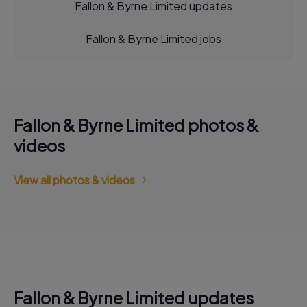
Fallon & Byrne Limited updates
Fallon & Byrne Limited jobs
Fallon & Byrne Limited photos &
videos
View all photos & videos
Fallon & Byrne Limited updates