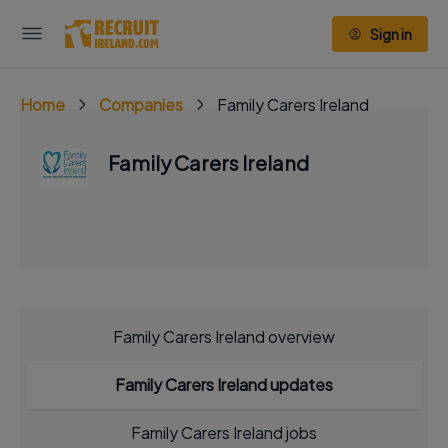
Sign in
Home
Companies
Family Carers Ireland
Family Carers Ireland
Family Carers Ireland overview
Family Carers Ireland updates
Family Carers Ireland jobs