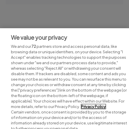
Jobs at Family Carers Ireland
We value your privacy
View all Family Carers Ireland jobs
We and our
72
partners store and access personal data, like
browsing data or unique identifiers, on your device. Selecting "I
Accept" enables tracking technologies to support the purposes
shown under "we and our partners process data to provide,"
whereas selecting "Reject All" or withdrawing your consent will
disable them. If trackers are disabled, some content and ads you
see may not be as relevant to you. You can resurface this menu to
change your choices or withdraw consent at any time by clicking
Search for jobs
the ["privacy preferences"] link on the bottom of the webpage [or
the floating icon on the bottom-left of the webpage, if
applicable]. Your choices will have effect within our Website. For
Post a job
more details, refer to our Privacy Policy.
Privacy Policy
Certain vendors, once consent is provided by you to the storage
Advice centre
of information on your device and/or to the access of
information already stored on your device, use legitimate interest
to further process your personal data.