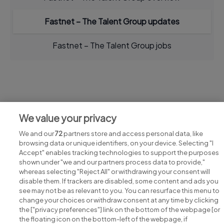
Fastnet – The Talent Group updates
Fastnet – The Talent Group jobs
Jobs at Fastnet – The Talent Group
We value your privacy
View all Fastnet – The Talent Group jobs
We and our
72
partners store and access personal data, like
browsing data or unique identifiers, on your device. Selecting "I
Accept" enables tracking technologies to support the purposes
shown under "we and our partners process data to provide,"
whereas selecting "Reject All" or withdrawing your consent will
disable them. If trackers are disabled, some content and ads you
see may not be as relevant to you. You can resurface this menu to
change your choices or withdraw consent at any time by clicking
Search for jobs
the ["privacy preferences"] link on the bottom of the webpage [or
the floating icon on the bottom-left of the webpage, if