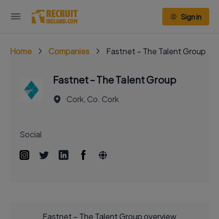
Sign in
Home
Companies
Fastnet – The Talent Group
Fastnet – The Talent Group
Cork, Co. Cork
Social
Fastnet – The Talent Group overview