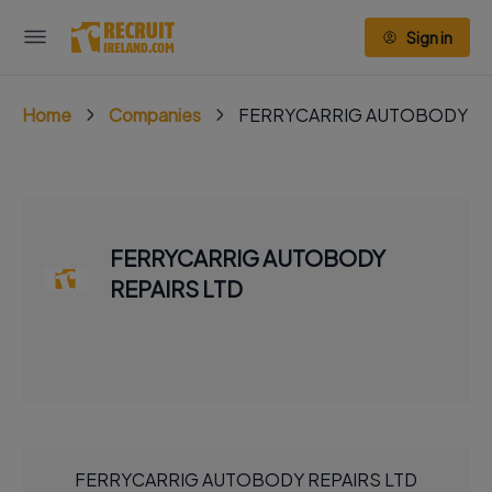
Sign in
Home
Companies
FERRYCARRIG AUTOBODY RE
FERRYCARRIG AUTOBODY
REPAIRS LTD
FERRYCARRIG AUTOBODY REPAIRS LTD