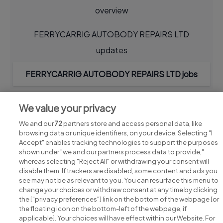
overview
FERRYCARRIG AUTOBODY REPAIRS LTD
updates
FERRYCARRIG AUTOBODY REPAIRS LTD jobs
We value your privacy
We and our
72
partners store and access personal data, like
browsing data or unique identifiers, on your device. Selecting "I
Accept" enables tracking technologies to support the purposes
shown under "we and our partners process data to provide,"
whereas selecting "Reject All" or withdrawing your consent will
disable them. If trackers are disabled, some content and ads you
see may not be as relevant to you. You can resurface this menu to
change your choices or withdraw consent at any time by clicking
Search for jobs
the ["privacy preferences"] link on the bottom of the webpage [or
the floating icon on the bottom-left of the webpage, if
applicable]. Your choices will have effect within our Website. For
Post a job