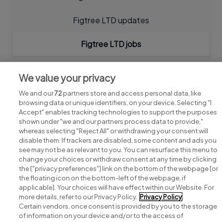
Figtree LTD updates
Figtree LTD jobs
We value your privacy
We and our
72
partners store and access personal data, like
browsing data or unique identifiers, on your device. Selecting "I
Accept" enables tracking technologies to support the purposes
shown under "we and our partners process data to provide,"
whereas selecting "Reject All" or withdrawing your consent will
disable them. If trackers are disabled, some content and ads you
see may not be as relevant to you. You can resurface this menu to
change your choices or withdraw consent at any time by clicking
Search for jobs
the ["privacy preferences"] link on the bottom of the webpage [or
the floating icon on the bottom-left of the webpage, if
applicable]. Your choices will have effect within our Website. For
Post a job
more details, refer to our Privacy Policy.
Privacy Policy
Certain vendors, once consent is provided by you to the storage
Advice centre
of information on your device and/or to the access of