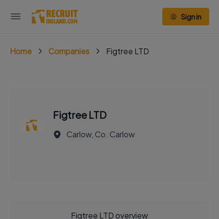
Sign in
Home
Companies
Figtree LTD
Figtree LTD
Carlow, Co. Carlow
Figtree LTD overview