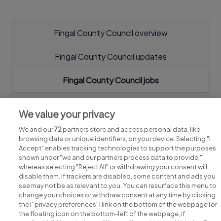
Fingal County Council overview
Fingal County Council updates
Fingal County Council jobs
We value your privacy
We and our
72
partners store and access personal data, like
browsing data or unique identifiers, on your device. Selecting "I
Accept" enables tracking technologies to support the purposes
shown under "we and our partners process data to provide,"
whereas selecting "Reject All" or withdrawing your consent will
disable them. If trackers are disabled, some content and ads you
see may not be as relevant to you. You can resurface this menu to
change your choices or withdraw consent at any time by clicking
Search for jobs
the ["privacy preferences"] link on the bottom of the webpage [or
the floating icon on the bottom-left of the webpage, if