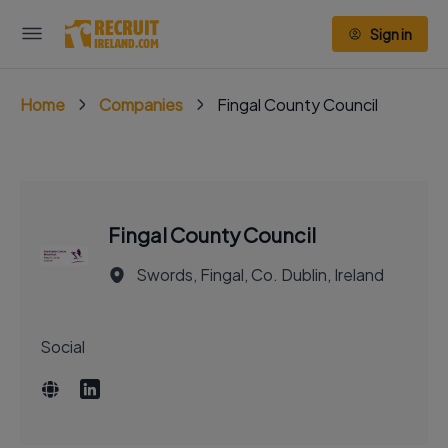
Sign in
Home
Companies
Fingal County Council
Fingal County Council
Swords, Fingal, Co. Dublin, Ireland
Social