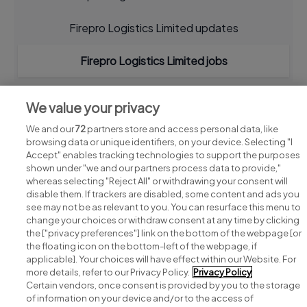
Firepro Logistics Limited updates
Firepro Logistics Limited jobs
We value your privacy
We and our
72
partners store and access personal data, like
browsing data or unique identifiers, on your device. Selecting "I
Accept" enables tracking technologies to support the purposes
shown under "we and our partners process data to provide,"
whereas selecting "Reject All" or withdrawing your consent will
disable them. If trackers are disabled, some content and ads you
see may not be as relevant to you. You can resurface this menu to
change your choices or withdraw consent at any time by clicking
Search for jobs
the ["privacy preferences"] link on the bottom of the webpage [or
the floating icon on the bottom-left of the webpage, if
applicable]. Your choices will have effect within our Website. For
Post a job
more details, refer to our Privacy Policy.
Privacy Policy
Certain vendors, once consent is provided by you to the storage
Advice centre
of information on your device and/or to the access of