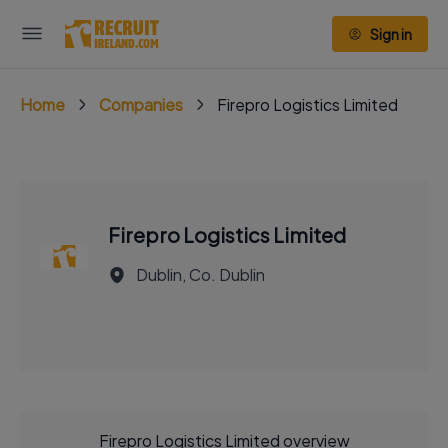
Sign in
Home
Companies
Firepro Logistics Limited
Firepro Logistics Limited
Dublin, Co. Dublin
Firepro Logistics Limited overview