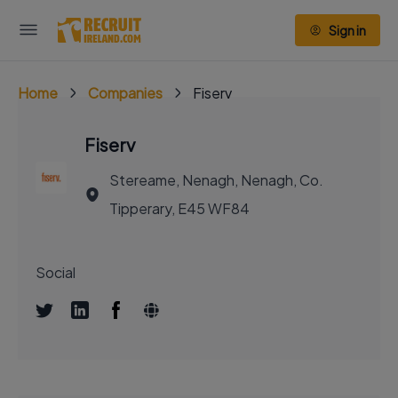
Sign in
Home
Companies
Fiserv
Fiserv
Stereame, Nenagh, Nenagh, Co.
Tipperary, E45 WF84
Social