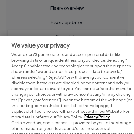
Fiserv overview
Fiserv updates
Fiserv jobs
We value your privacy
We and our
72
partners store and access personal data, like
browsing data or unique identifiers, on your device. Selecting "I
Accept" enables tracking technologies to support the purposes
shown under "we and our partners process data to provide,"
whereas selecting "Reject All" or withdrawing your consent will
disable them. If trackers are disabled, some content and ads you
see may not be as relevant to you. You can resurface this menu to
change your choices or withdraw consent at any time by clicking
Search for jobs
the ["privacy preferences"] link on the bottom of the webpage [or
the floating icon on the bottom-left of the webpage, if
applicable]. Your choices will have effect within our Website. For
Post a job
more details, refer to our Privacy Policy.
Privacy Policy
Certain vendors, once consent is provided by you to the storage
Advice centre
of information on your device and/or to the access of