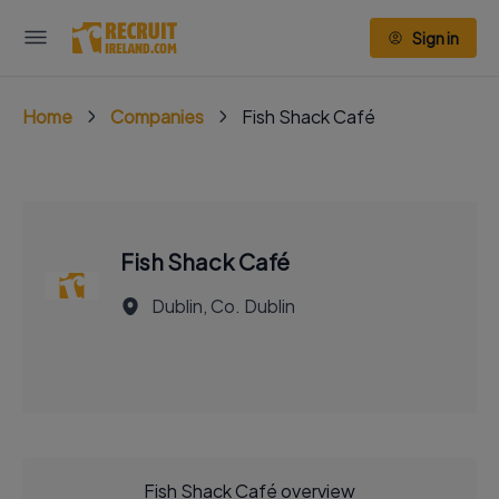
Sign in
Home
Companies
Fish Shack Café
Fish Shack Café
Dublin, Co. Dublin
Fish Shack Café overview