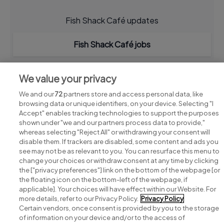
Fish Shack Café updates
Fish Shack Café jobs
We value your privacy
We and our
72
partners store and access personal data, like
browsing data or unique identifiers, on your device. Selecting "I
Accept" enables tracking technologies to support the purposes
shown under "we and our partners process data to provide,"
whereas selecting "Reject All" or withdrawing your consent will
disable them. If trackers are disabled, some content and ads you
see may not be as relevant to you. You can resurface this menu to
change your choices or withdraw consent at any time by clicking
Search for jobs
the ["privacy preferences"] link on the bottom of the webpage [or
the floating icon on the bottom-left of the webpage, if
applicable]. Your choices will have effect within our Website. For
Post a job
more details, refer to our Privacy Policy.
Privacy Policy
Certain vendors, once consent is provided by you to the storage
Advice centre
of information on your device and/or to the access of