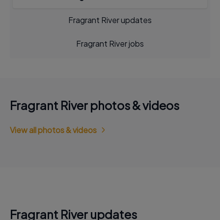
Fragrant River updates
Fragrant River jobs
Fragrant River photos & videos
View all photos & videos
Fragrant River updates