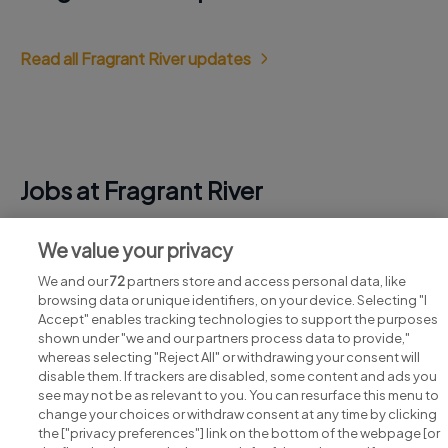
Read all Fragrant River updates
Jobs at Fragrant River
View all Fragrant River jobs
We value your privacy
We and our
72
partners store and access personal data, like
browsing data or unique identifiers, on your device. Selecting "I
Accept" enables tracking technologies to support the purposes
shown under "we and our partners process data to provide,"
whereas selecting "Reject All" or withdrawing your consent will
disable them. If trackers are disabled, some content and ads you
see may not be as relevant to you. You can resurface this menu to
change your choices or withdraw consent at any time by clicking
Search for jobs
the ["privacy preferences"] link on the bottom of the webpage [or