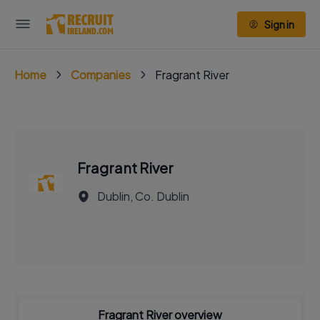
Sign in
Home
Companies
Fragrant River
Fragrant River
Dublin, Co. Dublin
Fragrant River overview