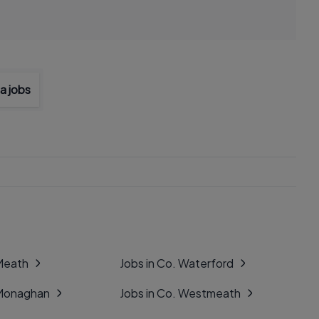
a jobs
 Meath
Jobs in Co. Waterford
 Monaghan
Jobs in Co. Westmeath