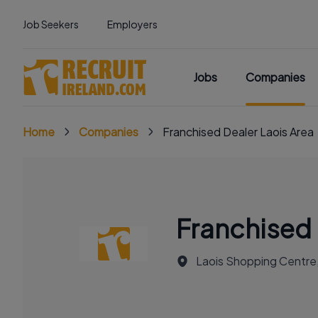
Job Seekers
Employers
Jobs
Companies
Home
Companies
Franchised Dealer Laois Area
Franchised 
Laois Shopping Centre, 