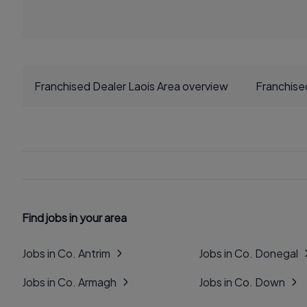
Franchised Dealer Laois Area overview
Franchise
Find jobs in your area
Jobs in Co. Antrim
Jobs in Co. Donegal
Jobs in Co. Armagh
Jobs in Co. Down