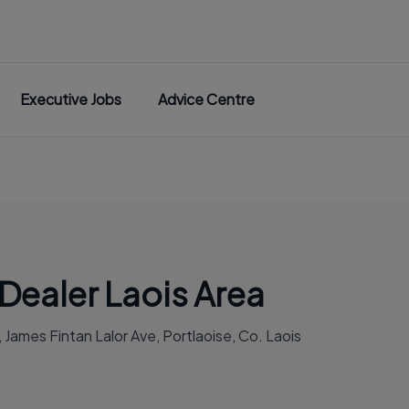
Executive Jobs
Advice Centre
Dealer Laois Area
James Fintan Lalor Ave, Portlaoise, Co. Laois