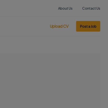
About Us
Contact Us
Upload CV
Post a Job