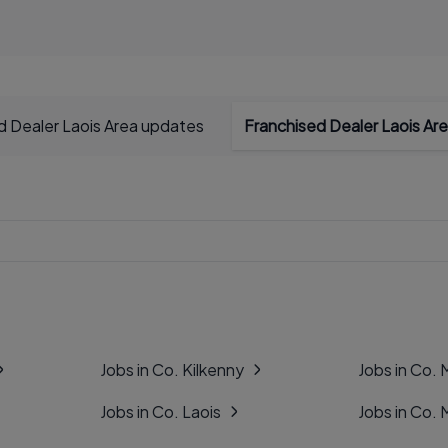
d Dealer Laois Area updates
Franchised Dealer Laois Are
Jobs in Co. Kilkenny
Jobs in Co.
Jobs in Co. Laois
Jobs in Co.