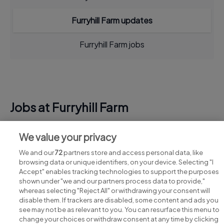
Furryhill Farm updates
Furryhill Farm jobs
Jobs at Furryhill Farm
View all Furryhill Farm jobs
We value your privacy
We and our
72
partners store and access personal data, like
browsing data or unique identifiers, on your device. Selecting "I
Accept" enables tracking technologies to support the purposes
shown under "we and our partners process data to provide,"
whereas selecting "Reject All" or withdrawing your consent will
disable them. If trackers are disabled, some content and ads you
see may not be as relevant to you. You can resurface this menu to
change your choices or withdraw consent at any time by clicking