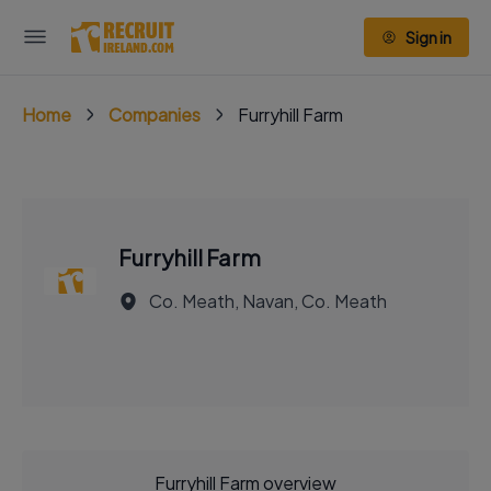
Sign in
Home
Companies
Furryhill Farm
Furryhill Farm
Co. Meath, Navan, Co. Meath
Furryhill Farm overview