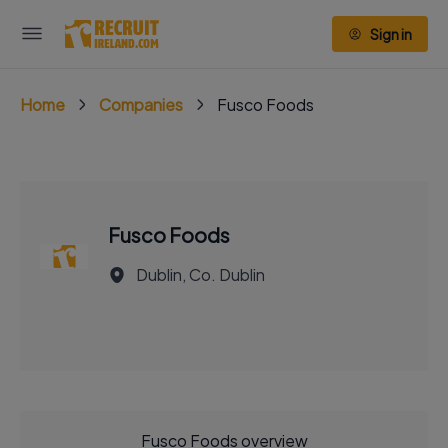
Sign in
Home
Companies
Fusco Foods
Fusco Foods
Dublin, Co. Dublin
Fusco Foods overview