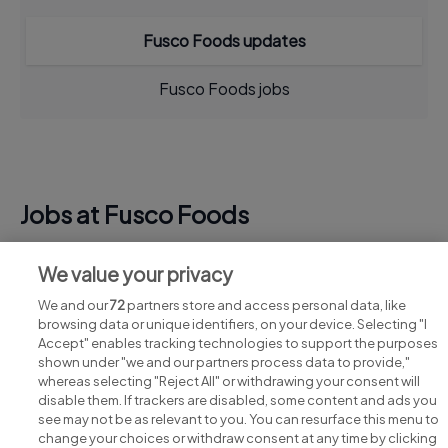
Fusco Foods updates
Fusco Foods jobs
Jobs at Fusco Foods
View all Fusco Foods jobs
We value your privacy
We and our
72
partners store and access personal data, like
browsing data or unique identifiers, on your device. Selecting "I
Accept" enables tracking technologies to support the purposes
shown under "we and our partners process data to provide,"
whereas selecting "Reject All" or withdrawing your consent will
disable them. If trackers are disabled, some content and ads you
see may not be as relevant to you. You can resurface this menu to
change your choices or withdraw consent at any time by clicking