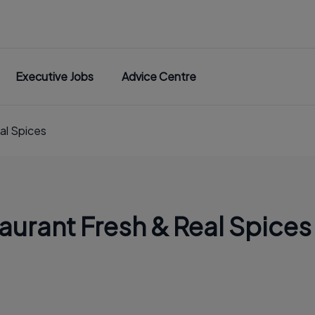
Executive Jobs
Advice Centre
al Spices
aurant Fresh & Real Spices