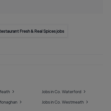
Restaurant Fresh & Real Spices jobs
 Meath
Jobs in Co. Waterford
 Monaghan
Jobs in Co. Westmeath