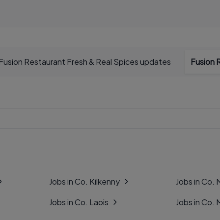
Fusion Restaurant Fresh & Real Spices updates
Fusion 
Jobs in Co. Kilkenny
Jobs in Co.
Jobs in Co. Laois
Jobs in Co.