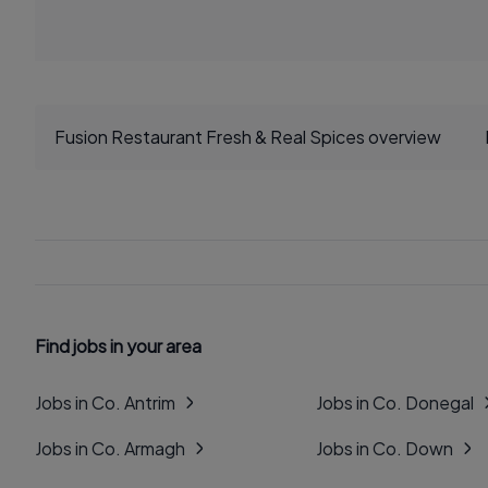
Fusion Restaurant Fresh & Real Spices overview
Find jobs in your area
Jobs in Co. Antrim
Jobs in Co. Donegal
Jobs in Co. Armagh
Jobs in Co. Down