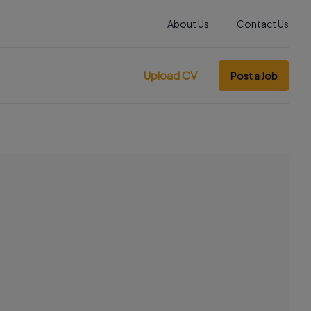
About Us
Contact Us
Upload CV
Post a Job