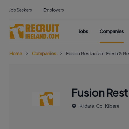
Job Seekers
Employers
Jobs
Companies
Home
Companies
Fusion Restaurant Fresh & Re
Fusion Rest
Kildare, Co. Kildare