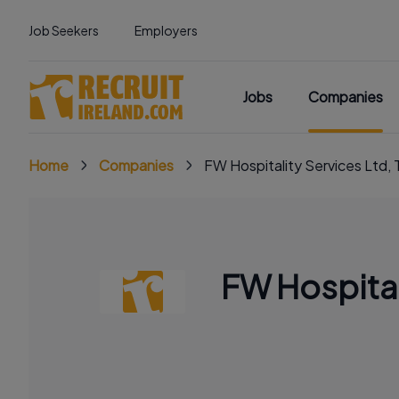
Job Seekers
Employers
Jobs
Companies
Home
Companies
FW Hospitality Services Ltd, 
FW Hospital