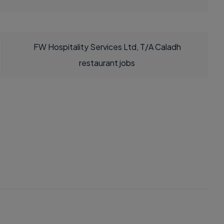
FW Hospitality Services Ltd, T/A Caladh
restaurant jobs