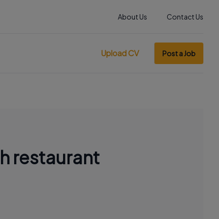
About Us
Contact Us
Upload CV
Post a Job
h restaurant