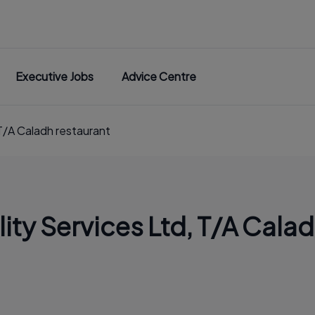
Executive Jobs
Advice Centre
T/A Caladh restaurant
ity Services Ltd, T/A Calad