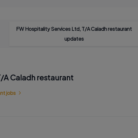
FW Hospitality Services Ltd, T/A Caladh restaurant
updates
 T/A Caladh restaurant
nt jobs