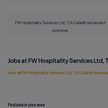
FW Hospitality Services Ltd, T/A Caladh restaurant
overview
Jobs at FW Hospitality Services Ltd,
View all FW Hospitality Services Ltd, T/A Caladh restaura
Find jobs in your area