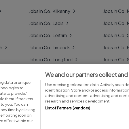
Jobs in Co. Kilkenny
Jobs in Co.
Jobs in Co. Laois
Jobs in Co.
Jobs in Co. Leitrim
Jobs in Co. 
gh
Jobs in Co. Limerick
Jobs in Co
Jobs in Co. Longford
Jobs in Co. 
Jobs in Co. Louth
Jobs in Co. 
We and our partners collect and
ng data or unique
Jobs in Co. Mayo
Jobs in Co. 
Use precise geolocation data. Actively scan dev
echnologies to
identification. Store and/or access informatio
ta to provide,"
advertising and content, advertising and con
le them. If trackers
research and services development.
 to you. You can
List of Partners (vendors)
any time by clicking
e floating icon on
Advice centre
Executive jobs
e effect within our