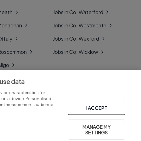
 Meath
Jobs in Co. Waterford
 Monaghan
Jobs in Co. Westmeath
Offaly
Jobs in Co. Wexford
. Roscommon
Jobs in Co. Wicklow
Sligo
Tipperary
 use data
Tyrone
ice characteristics for
n on a device. Personalised
tent measurement, audience
I ACCEPT
MANAGE MY
Part of
group.
SETTINGS