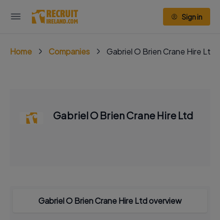
Sign in
Home
Companies
Gabriel O Brien Crane Hire Ltd
Gabriel O Brien Crane Hire Ltd
Gabriel O Brien Crane Hire Ltd overview