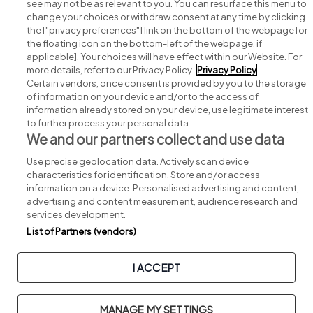
see may not be as relevant to you. You can resurface this menu to
change your choices or withdraw consent at any time by clicking
Search for jobs
the ["privacy preferences"] link on the bottom of the webpage [or
the floating icon on the bottom-left of the webpage, if
applicable]. Your choices will have effect within our Website. For
Post a job
more details, refer to our Privacy Policy.
Privacy Policy
Certain vendors, once consent is provided by you to the storage
Advice centre
of information on your device and/or to the access of
information already stored on your device, use legitimate interest
to further process your personal data.
Executive jobs
We and our partners collect and use data
Use precise geolocation data. Actively scan device
Part of
group.
characteristics for identification. Store and/or access
information on a device. Personalised advertising and content,
advertising and content measurement, audience research and
services development.
List of Partners (vendors)
Privacy
Legal
Cookies
Cookie Settings
Sitemap
I ACCEPT
Copyright © 2026. Developed & Designed by
Square1
.
MANAGE MY SETTINGS