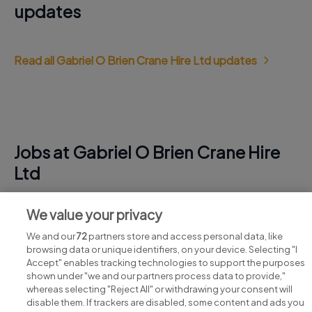
updates
Read all Gabriel O Brien Crane Hire Ltd updates
Jobs at Gabriel O Brien Crane Hire
Ltd
View all Gabriel O Brien Crane Hire Ltd jobs
We value your privacy
We and our
72
partners store and access personal data, like
browsing data or unique identifiers, on your device. Selecting "I
Accept" enables tracking technologies to support the purposes
shown under "we and our partners process data to provide,"
whereas selecting "Reject All" or withdrawing your consent will
disable them. If trackers are disabled, some content and ads you