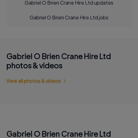
Gabriel O Brien Crane Hire Ltd updates
Gabriel O Brien Crane Hire Ltd jobs
Gabriel O Brien Crane Hire Ltd
photos & videos
View all photos & videos
Gabriel O Brien Crane Hire Ltd