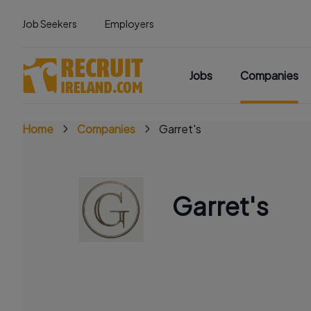
Job Seekers
Employers
Jobs
Companies
Home
Companies
Garret's
Garret's