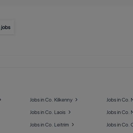
 jobs
Jobs in Co. Kilkenny
Jobs in Co.
Jobs in Co. Laois
Jobs in Co.
Jobs in Co. Leitrim
Jobs in Co. 