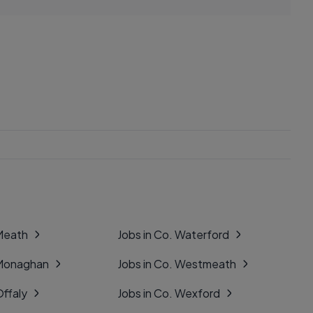
 Meath
Jobs in Co. Waterford
 Monaghan
Jobs in Co. Westmeath
Offaly
Jobs in Co. Wexford