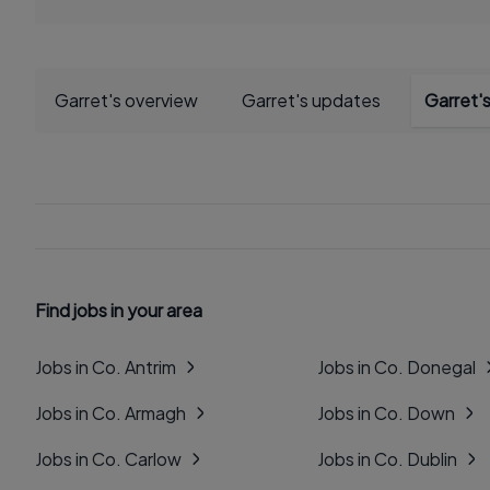
Garret's overview
Garret's updates
Garret's
Find jobs in your area
Jobs in Co. Antrim
Jobs in Co. Donegal
Jobs in Co. Armagh
Jobs in Co. Down
Jobs in Co. Carlow
Jobs in Co. Dublin