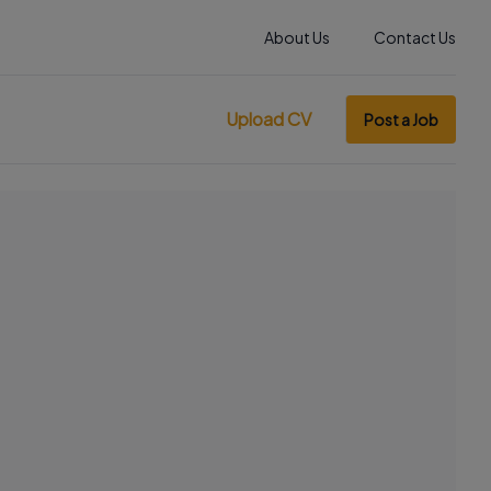
About Us
Contact Us
Upload CV
Post a Job