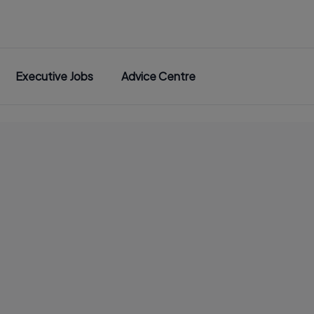
Executive Jobs
Advice Centre