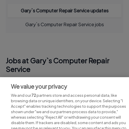
Gary`s Computer Repair Service updates
Gary`s Computer Repair Service jobs
Jobs at Gary`s Computer Repair
Service
View all Gary`s Computer Repair Service jobs
We value your privacy
We and our
72
partners store and access personal data, like
browsing data or unique identifiers, on your device. Selecting "I
Accept" enables tracking technologies to support the purposes
shown under "we and our partners process data to provide,"
whereas selecting "Reject All" or withdrawing your consent will
disable them. If trackers are disabled, some content and ads you
see may not be as relevant to you. You can resurface this menu to