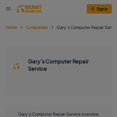
Sign in
Home
Companies
Gary`s Computer Repair Servi
Gary`s Computer Repair
Service
Gary`s Computer Repair Service overview