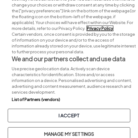
change your choices or withdraw consent at any time by clicking
Search for jobs
the ["privacy preferences"] link on the bottom of the webpage [or
the floating icon on the bottom-left of the webpage, if
applicable]. Your choices will have effect within our Website. For
Post a job
more details, refer to our Privacy Policy.
Privacy Policy
Certain vendors, once consent is provided by you to the storage
Advice centre
of information on your device and/or to the access of
information already stored on your device, use legitimate interest
to further process your personal data.
Executive jobs
We and our partners collect and use data
Use precise geolocation data. Actively scan device
Part of
group.
characteristics for identification. Store and/or access
information on a device. Personalised advertising and content,
advertising and content measurement, audience research and
services development.
List of Partners (vendors)
Privacy
Legal
Cookies
Cookie Settings
Sitemap
I ACCEPT
Copyright © 2026. Developed & Designed by
Square1
.
MANAGE MY SETTINGS